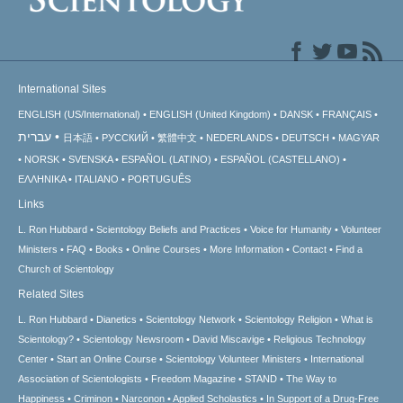
International Sites
ENGLISH (US/International)
ENGLISH (United Kingdom)
DANSK
FRANÇAIS
עברית
日本語
РУССКИЙ
繁體中文
NEDERLANDS
DEUTSCH
MAGYAR
NORSK
SVENSKA
ESPAÑOL (LATINO)
ESPAÑOL (CASTELLANO)
ΕΛΛΗΝΙΚA
ITALIANO
PORTUGUÊS
Links
L. Ron Hubbard
Scientology Beliefs and Practices
Voice for Humanity
Volunteer
Ministers
FAQ
Books
Online Courses
More Information
Contact
Find a
Church of Scientology
Related Sites
L. Ron Hubbard
Dianetics
Scientology Network
Scientology Religion
What is
Scientology?
Scientology Newsroom
David Miscavige
Religious Technology
Center
Start an Online Course
Scientology Volunteer Ministers
International
Association of Scientologists
Freedom Magazine
STAND
The Way to
Happiness
Criminon
Narconon
Applied Scholastics
In Support of a Drug-Free