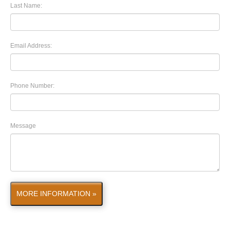
Last Name:
Email Address:
Phone Number:
Message
MORE INFORMATION »