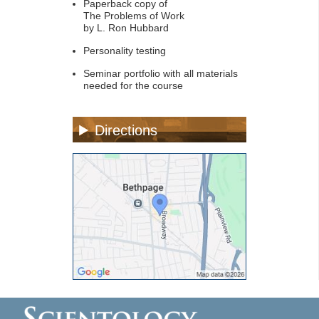
Paperback copy of
The Problems of Work
by L. Ron Hubbard
Personality testing
Seminar portfolio with all materials
needed for the course
Directions