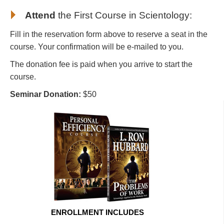
Attend
the First Course in Scientology
:
Fill in the reservation form above to reserve a seat in the
course. Your confirmation will be e-mailed to you.
The donation fee is paid when you arrive to start the
course.
Seminar Donation:
$50
ENROLLMENT INCLUDES