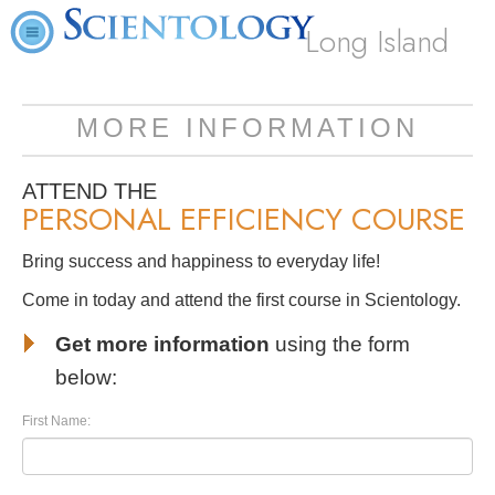
Long Island
MORE INFORMATION
ATTEND THE
PERSONAL EFFICIENCY COURSE
Bring success and happiness to everyday life!
Come in today and attend the first course in Scientology.
Get more information
using the form
below:
First Name: