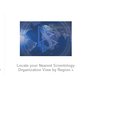
e
Locate your Nearest Scientology
»
Organization View by Region »