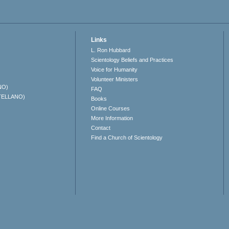
Links
L. Ron Hubbard
Scientology Beliefs and Practices
Voice for Humanity
Volunteer Ministers
NO)
FAQ
TELLANO)
Books
Online Courses
More Information
Contact
Find a Church of Scientology