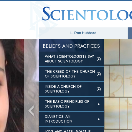
L. Ron Hubbard
BELIEFS AND PRACTICES
WHAT SCIENTOLOGISTS SAY
ABOUT SCIENTOLOGY
THE CREED OF THE CHURCH
OF SCIENTOLOGY
INSIDE A CHURCH OF
SCIENTOLOGY
THE BASIC PRINCIPLES OF
SCIENTOLOGY
DIANETICS: AN
INTRODUCTION
LOVE AND HATE—WHAT IS