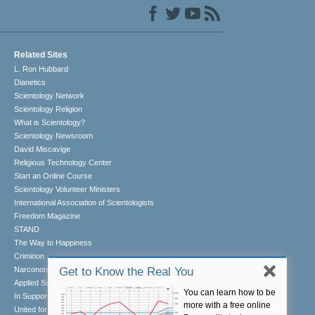
Related Sites
L. Ron Hubbard
Dianetics
Scientology Network
Scientology Religion
What is Scientology?
Scientology Newsroom
David Miscavige
Religious Technology Center
Start an Online Course
Scientology Volunteer Ministers
International Association of Scientologists
Freedom Magazine
STAND
The Way to Happiness
Criminon
Narconon
Get to Know the Real You
Applied Scholastics
You can learn how to be
In Support of a Drug-Free World
more with a free online
United for Human Rights