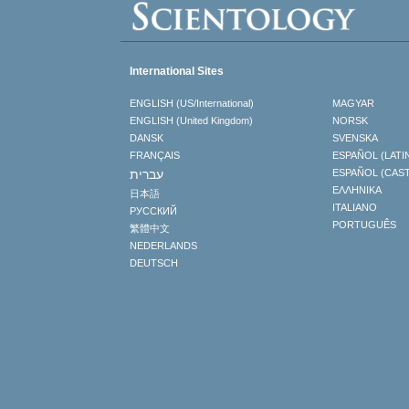
International Sites
ENGLISH (US/International)
MAGYAR
ENGLISH (United Kingdom)
NORSK
DANSK
SVENSKA
FRANÇAIS
ESPAÑOL (LATI
עברית
ESPAÑOL (CAS
ΕΛΛΗΝΙΚA
日本語
ITALIANO
РУССКИЙ
PORTUGUÊS
繁體中文
NEDERLANDS
DEUTSCH