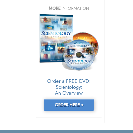
MORE
INFORMATION
Order a FREE DVD:
Scientology:
An Overview
ORDER HERE »