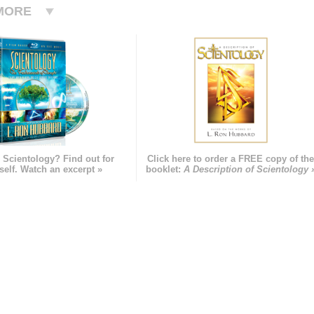
MORE
 Scientology? Find out for
Click here to order a FREE copy of th
self. Watch an excerpt »
booklet:
A Description of Scientology 