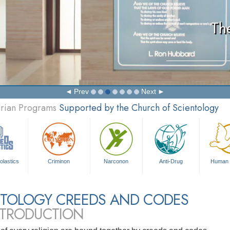
Th
Prev
Next
arian Programs
Supported by the Church of Scientology
olastics
Criminon
Narconon
Anti-Drug
Human 
NTOLOGY CREEDS AND CODES
NTRODUCTION