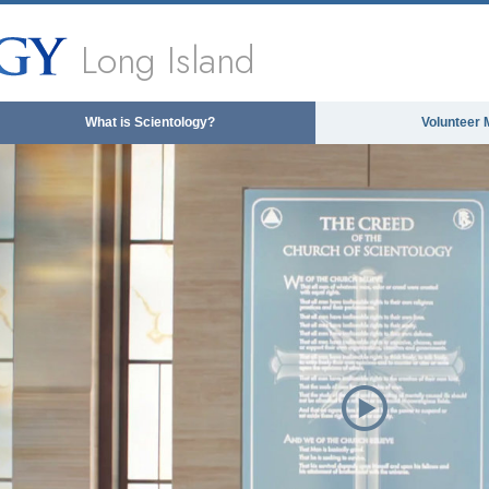
Long Island
What is Scientology?
Volunteer 