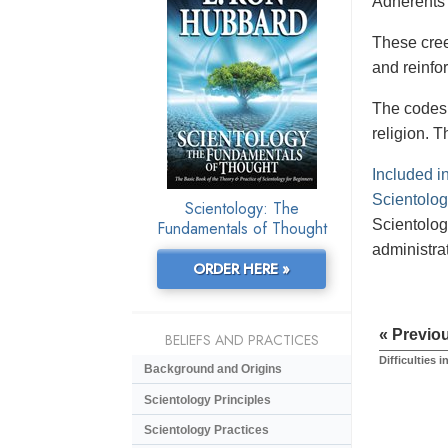
Adherents 
These creed
and reinfor
The codes 
religion. T
Included i
Scientologi
Scientology: The
Scientolog
Fundamentals of Thought
administrat
ORDER HERE »
« Previo
BELIEFS AND PRACTICES
Difficulties i
Background and Origins
Scientology Principles
Scientology Practices