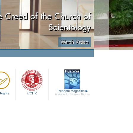
e Creed of the Church of
Scientology
Watch Video
Freedom Magazine
▶
Rights
CCHR
A Voice for Human Rights