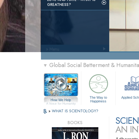
GREATNESS?
» Menu
Global Social Betterment & Humanit
▼
The Way to
Applied Sch
How We Help
Happiness
A Voice for Humanity
»
WHAT IS SCIENTOLOGY?
SCIE
BOOKS
AN I