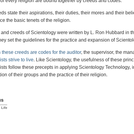
of every religion are bound together by creeds and codes.
s state their aspirations, their duties, their mores and their bel
ce the basic tenets of the religion.
and creeds of Scientology were written by L. Ron Hubbard in th
hey set the guidelines for the practice and expansion of Scientol
n these creeds are codes for the auditor
, the supervisor, the ma
sts strive to live
. Like Scientology, the usefulness of these princ
ists follow these precepts in applying Scientology Technology, i
ion of their groups and the practice of their religion.
us
n Life