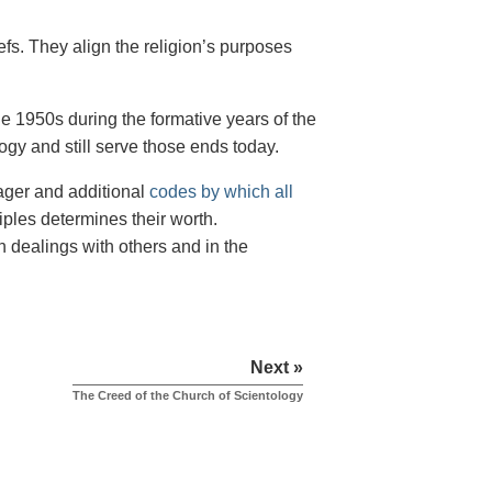
iefs. They align the religion’s purposes
e 1950s during the formative years of the
ogy and still serve those ends today.
nager and additional
codes by which all
iples determines their worth.
n dealings with others and in the
Next »
The Creed of the Church of Scientology