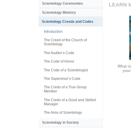
Scientology Ceremonies
LEARN 
Scientology Ministry
Scientology Creeds and Codes
Introduction
The Creed of the Church of
Scientology
The Auditor’s Code
The Code of Honor
What is
The Code of a Scientologist
your
The Supervisor’s Code
The Credo of a True Group
Member
The Credo of a Good and Skilled
Manager
The Aims of Scientology
Scientology in Society