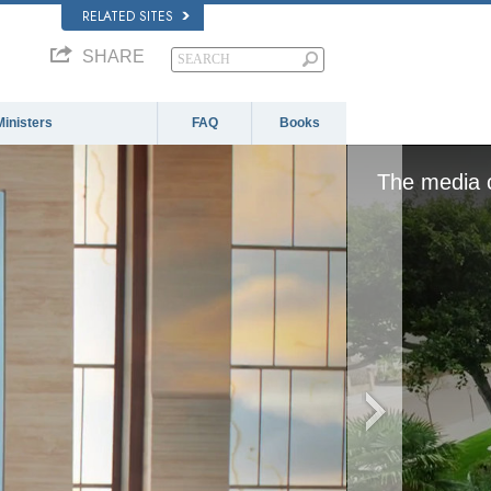
RELATED SITES
SHARE
Ministers
FAQ
Books
The media c