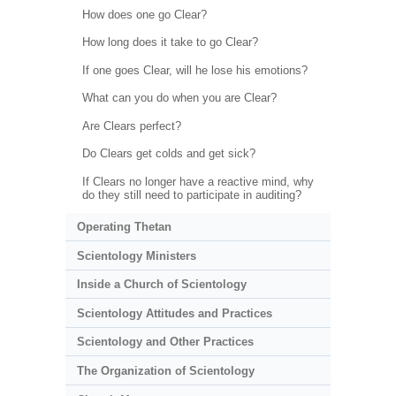
How does one go Clear?
How long does it take to go Clear?
If one goes Clear, will he lose his emotions?
What can you do when you are Clear?
Are Clears perfect?
Do Clears get colds and get sick?
If Clears no longer have a reactive mind, why
do they still need to participate in auditing?
Operating Thetan
Scientology Ministers
Inside a Church of Scientology
Scientology Attitudes and Practices
Scientology and Other Practices
The Organization of Scientology