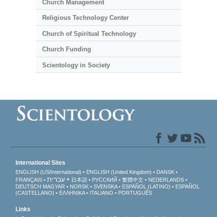
Church Management
Religious Technology Center
Church of Spiritual Technology
Church Funding
Scientology in Society
International Sites
ENGLISH (US/International)
ENGLISH (United Kingdom)
DANSK
עברית
FRANÇAIS
日本語
РУССКИЙ
繁體中文
NEDERLANDS
DEUTSCH
MAGYAR
NORSK
SVENSKA
ESPAÑOL (LATINO)
ESPAÑOL
(CASTELLANO)
ΕΛΛΗΝΙΚA
ITALIANO
PORTUGUÊS
Links