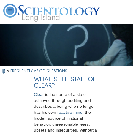
Long Island
L. Ron Hubbard
What is Scientology?
Volunteer Ministers
FAQ
Books
»
FREQUENTLY ASKED QUESTIONS
WHAT IS THE STATE OF
CLEAR?
Clear
is the name of a state
achieved through auditing and
describes a being who no longer
has his own
reactive mind
, the
hidden source of irrational
behavior, unreasonable fears,
upsets and insecurities. Without a