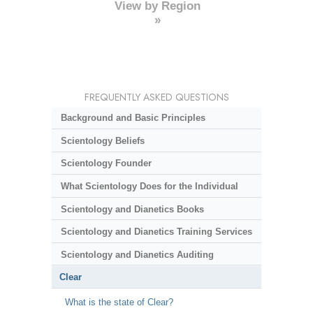
View by Region
»
FREQUENTLY ASKED QUESTIONS
Background and Basic Principles
Scientology Beliefs
Scientology Founder
What Scientology Does for the Individual
Scientology and Dianetics Books
Scientology and Dianetics Training Services
Scientology and Dianetics Auditing
Clear
What is the state of Clear?