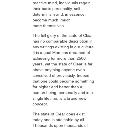
reactive mind, individuals regain
their basic personality, self-
determinism and, in essence,
become much, much
more themselves.
The full glory of the state of Clear
has no comparable description in
any writings existing in our culture.
It is a goal Man has dreamed of
achieving for more than 2500
years, yet the state of Clear is far
above anything anyone even
conceived of previously. Indeed,
that one could become something
far higher and better than a
human being, personally and in a
single lifetime, is a brand-new
concept.
The state of Clear does exist
today and is attainable by all.
Thousands upon thousands of