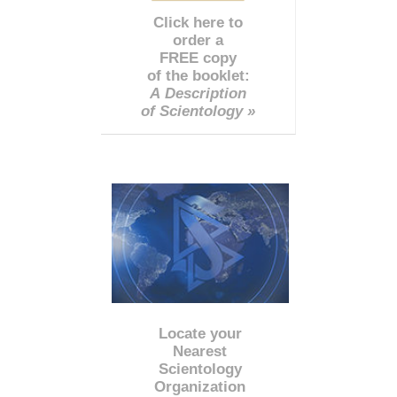
Click here to
order a
FREE copy
of the booklet:
A Description
of Scientology »
Locate your
Nearest
Scientology
Organization