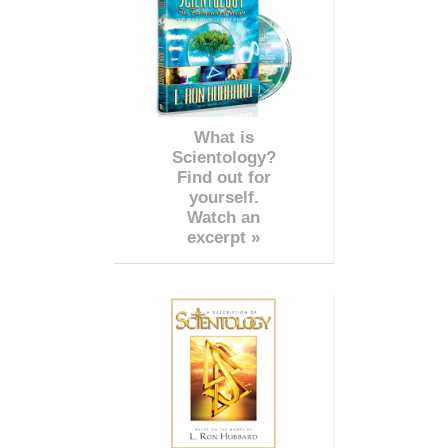
What is
Scientology?
Find out for
yourself.
Watch an
excerpt »