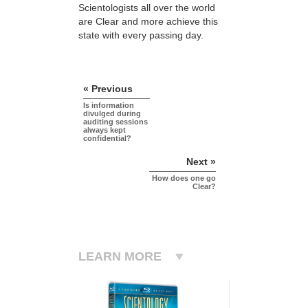
Scientologists all over the world
are Clear and more achieve this
state with every passing day.
« Previous
Is information
divulged during
auditing sessions
always kept
confidential?
Next »
How does one go
Clear?
LEARN MORE