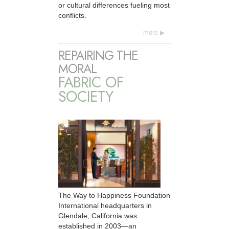
or cultural differences fueling most
conflicts.
more
REPAIRING THE
MORAL
FABRIC OF
SOCIETY
The Way to Happiness Foundation
International headquarters in
Glendale, California was
established in 2003—an