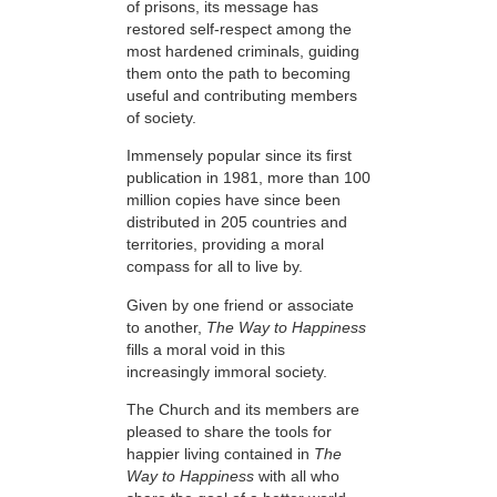
of prisons, its message has
restored self-respect among the
most hardened criminals, guiding
them onto the path to becoming
useful and contributing members
of society.
Immensely popular since its first
publication in 1981, more than 100
million copies have since been
distributed in 205 countries and
territories, providing a moral
compass for all to live by.
Given by one friend or associate
to another,
The Way to Happiness
fills a moral void in this
increasingly immoral society.
The Church and its members are
pleased to share the tools for
happier living contained in
The
Way to Happiness
with all who