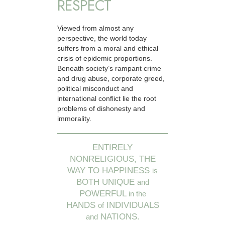
RESPECT
Viewed from almost any
perspective, the world today
suffers from a moral and ethical
crisis of epidemic proportions.
Beneath society’s rampant crime
and drug abuse, corporate greed,
political misconduct and
international conflict lie the root
problems of dishonesty and
immorality.
ENTIRELY
NONRELIGIOUS, THE
WAY TO HAPPINESS
is
BOTH UNIQUE
and
POWERFUL
in the
HANDS
INDIVIDUALS
of
NATIONS.
and