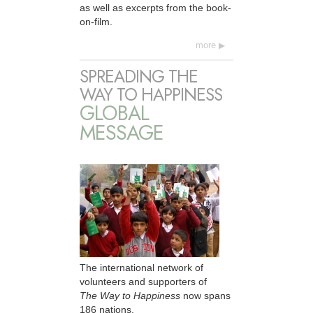
as well as excerpts from the book-
on-film.
more
SPREADING THE
WAY TO HAPPINESS
GLOBAL
MESSAGE
The international network of
volunteers and supporters of
The Way to Happiness
now spans
186 nations.