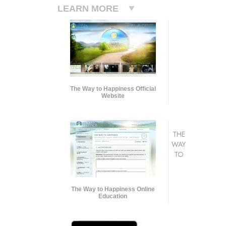
LEARN MORE
The Way to Happiness Official
Website
THE
WAY
TO
The Way to Happiness Online
Education