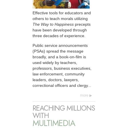
Effective tools for educators and
others to teach morals utilizing
The Way to Happiness
precepts
have been developed through
three decades of experience.
Public service announcements
(PSAs) spread the message
broadly, and a book-on-film is
used widely by teachers,
professors, business executives,
law enforcement, community
leaders, doctors, lawyers,
correctional officers and clergy...
more
REACHING MILLIONS
WITH
MULTIMEDIA