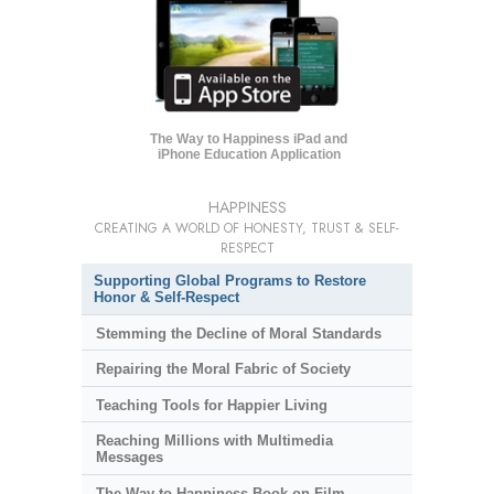
The Way to Happiness iPad and
iPhone Education Application
HAPPINESS
CREATING A WORLD OF HONESTY, TRUST & SELF-
RESPECT
Supporting Global Programs to Restore
Honor & Self-Respect
Stemming the Decline of Moral Standards
Repairing the Moral Fabric of Society
Teaching Tools for Happier Living
Reaching Millions with Multimedia
Messages
The Way to Happiness Book-on-Film