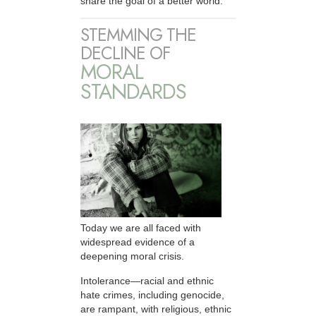
share the goal of a better world.
STEMMING THE
DECLINE OF
MORAL
STANDARDS
Today we are all faced with
widespread evidence of a
deepening moral crisis.
Intolerance—racial and ethnic
hate crimes, including genocide,
are rampant, with religious, ethnic