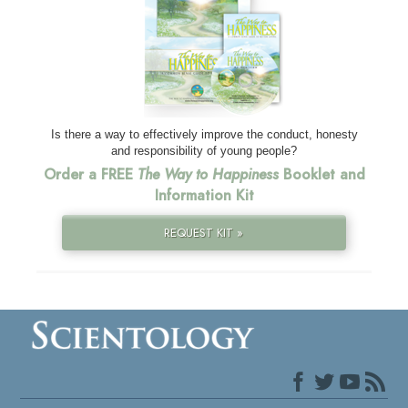
Is there a way to effectively improve the conduct, honesty
and responsibility of young people?
Order a FREE
The Way to Happiness
Booklet and
Information Kit
REQUEST KIT »