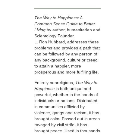
The Way to Happiness: A
Common Sense Guide to Better
Living
by author, humanitarian and
Scientology Founder
L. Ron Hubbard, addresses these
problems and provides a path that
can be followed by any person of
any background, culture or creed
to attain a happier, more
prosperous and more fulfilling life.
Entirely nonreligious,
The Way to
Happiness
is both unique and
powerful, whether in the hands of
individuals or nations. Distributed
in communities afflicted by
violence, gangs and racism, it has
brought calm. Passed out in areas
ravaged by civil strife, it has
brought peace. Used in thousands