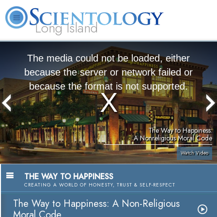
Long Island
L. Ron Hubbard
What is Scientology?
Volunteer Ministers
FAQ
Books
The media could not be loaded, either
because the server or network failed or
because the format is not supported.
The Way to Happiness:
A Nonreligious Moral Code
Watch Video
THE WAY TO HAPPINESS
CREATING A WORLD OF HONESTY, TRUST & SELF-RESPECT
The Way to Happiness: A Non-Religious
Moral Code