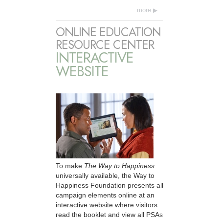
more
ONLINE EDUCATION
RESOURCE CENTER
INTERACTIVE
WEBSITE
To make
The Way to Happiness
universally available, the Way to
Happiness Foundation presents all
campaign elements online at an
interactive website where visitors
read the booklet and view all PSAs