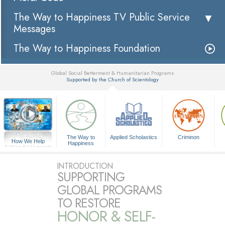
The Way to Happiness TV Public Service
Messages
The Way to Happiness Foundation
Global Social Betterment & Humanitarian Programs
Supported by the Church of Scientology
▼
The Way to
Applied Scholastics
Criminon
How We Help
Happiness
A Voice for Humanity
INTRODUCTION
SUPPORTING
GLOBAL PROGRAMS
TO RESTORE
HONOR & SELF-