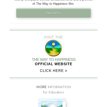
of
The Way to Happiness
film.
Free DVD »
VISIT THE
THE WAY TO HAPPINESS
OFFICIAL WEBSITE
CLICK HERE »
MORE
INFORMATION
for Educators