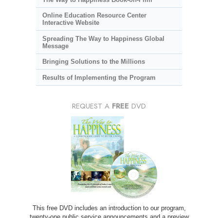
Online Education Resource Center
Interactive Website
Spreading The Way to Happiness Global
Message
Bringing Solutions to the Millions
Results of Implementing the Program
REQUEST A
FREE
DVD
This free DVD includes an introduction to our program,
twenty-one public service announcements and a preview