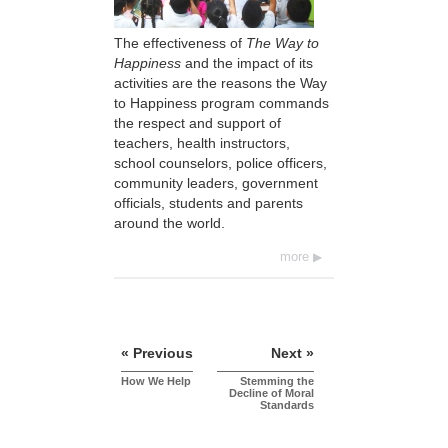
The effectiveness of
The Way to
Happiness
and the impact of its
activities are the reasons the Way
to Happiness program commands
the respect and support of
teachers, health instructors,
school counselors, police officers,
community leaders, government
officials, students and parents
around the world.
more
« Previous
Next »
How We Help
Stemming the
Decline of Moral
Standards