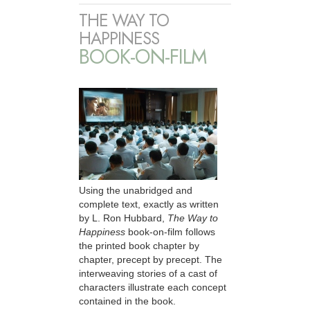
THE WAY TO
HAPPINESS
BOOK-ON-FILM
Using the unabridged and
complete text, exactly as written
by L. Ron Hubbard,
The Way to
Happiness
book-on-film follows
the printed book chapter by
chapter, precept by precept. The
interweaving stories of a cast of
characters illustrate each concept
contained in the book.