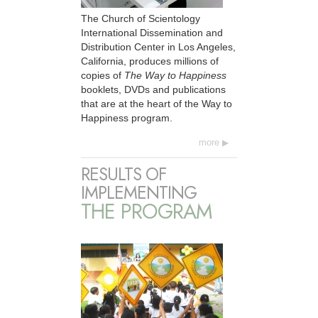
The Church of Scientology
International Dissemination and
Distribution Center in Los Angeles,
California, produces millions of
copies of
The Way to Happiness
booklets, DVDs and publications
that are at the heart of the Way to
Happiness program.
more
RESULTS OF
IMPLEMENTING
THE PROGRAM