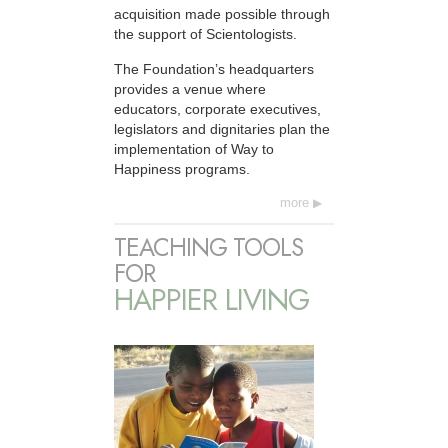
acquisition made possible through
the support of Scientologists.
The Foundation’s headquarters
provides a venue where
educators, corporate executives,
legislators and dignitaries plan the
implementation of Way to
Happiness programs.
more
TEACHING TOOLS
FOR
HAPPIER LIVING