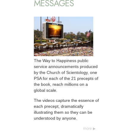
MESSAGES
The Way to Happiness public
service announcements produced
by the Church of Scientology, one
PSA for each of the 21 precepts of
the book, reach millions on a
global scale.
The videos capture the essence of
each precept, dramatically
illustrating them so they can be
understood by anyone.
more