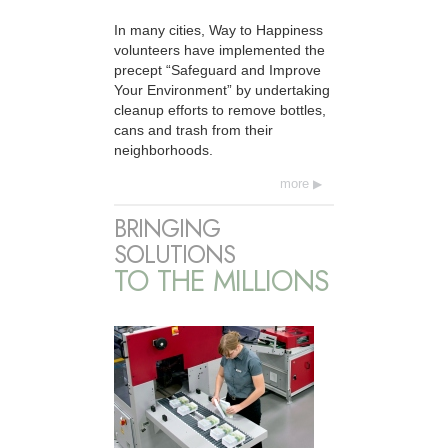
In many cities, Way to Happiness
volunteers have implemented the
precept “Safeguard and Improve
Your Environment” by undertaking
cleanup efforts to remove bottles,
cans and trash from their
neighborhoods.
more
BRINGING
SOLUTIONS
TO THE MILLIONS