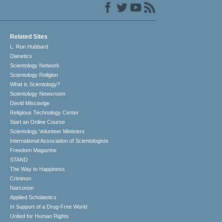
Related Sites
L. Ron Hubbard
Dianetics
Scientology Network
Scientology Religion
What is Scientology?
Scientology Newsroom
David Miscavige
Religious Technology Center
Start an Online Course
Scientology Volunteer Ministers
International Association of Scientologists
Freedom Magazine
STAND
The Way to Happiness
Criminon
Narconon
Applied Scholastics
In Support of a Drug-Free World
United for Human Rights