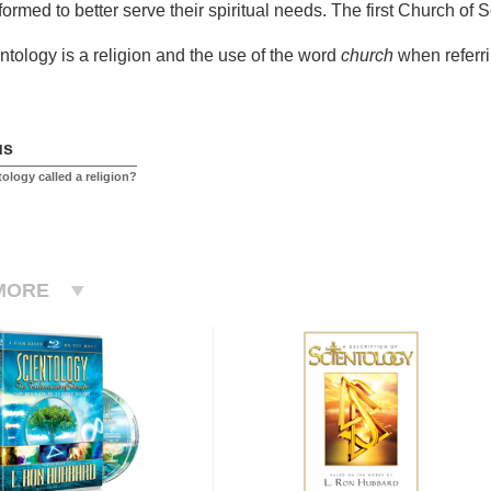
formed to better serve their spiritual needs. The first Church of
ntology is a religion and the use of the word
church
when referri
us
ology called a religion?
MORE