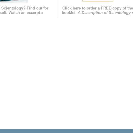
 Scientology? Find out for
Click here to order a FREE copy of th
self. Watch an excerpt »
booklet:
A Description of Scientology 