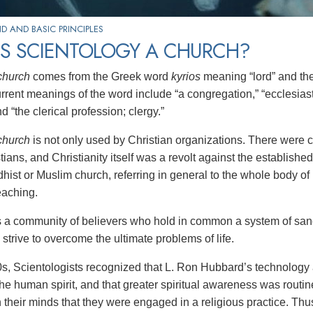
 AND BASIC PRINCIPLES
IS SCIENTOLOGY A CHURCH?
church
comes from the Greek word
kyrios
meaning “lord” and t
urrent meanings of the word include “a congregation,” “ecclesias
d “the clerical profession; clergy.”
church
is not only used by Christian organizations. There were 
tians, and Christianity itself was a revolt against the establis
hist or Muslim church, referring in general to the whole body of 
eaching.
s a community of believers who hold in common a system of sanct
strive to overcome the ultimate problems of life.
0s, Scientologists recognized that L. Ron Hubbard’s technology an
 the human spirit, and that greater spiritual awareness was rout
 their minds that they were engaged in a religious practice. Thu