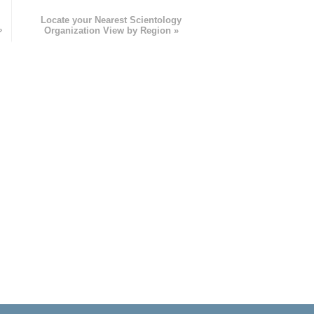
e
Locate your Nearest Scientology
»
Organization View by Region »