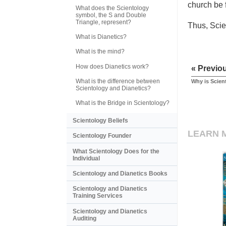
church be 
What does the Scientology
symbol, the S and Double
Triangle, represent?
Thus, Scie
What is Dianetics?
What is the mind?
How does Dianetics work?
« Previo
What is the difference between
Why is Scient
Scientology and Dianetics?
What is the Bridge in Scientology?
Scientology Beliefs
LEARN 
Scientology Founder
What Scientology Does for the
Individual
Scientology and Dianetics Books
Scientology and Dianetics
Training Services
Scientology and Dianetics
Auditing