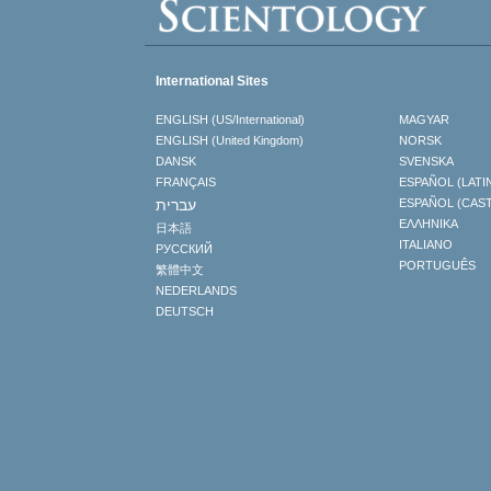
International Sites
ENGLISH (US/International)
MAGYAR
ENGLISH (United Kingdom)
NORSK
DANSK
SVENSKA
FRANÇAIS
ESPAÑOL (LATI
עברית
ESPAÑOL (CAS
ΕΛΛΗΝΙΚA
日本語
ITALIANO
РУССКИЙ
PORTUGUÊS
繁體中文
NEDERLANDS
DEUTSCH