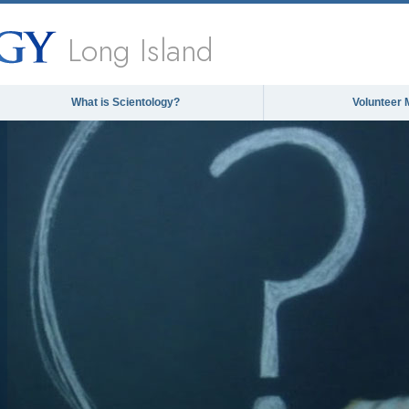
Long Island
What is Scientology?
Volunteer 