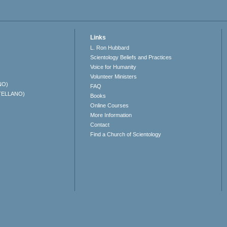
Links
L. Ron Hubbard
Scientology Beliefs and Practices
Voice for Humanity
Volunteer Ministers
NO)
FAQ
TELLANO)
Books
Online Courses
More Information
Contact
Find a Church of Scientology