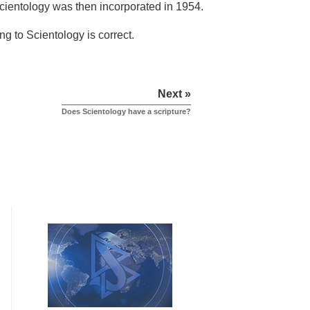
 Scientology was then incorporated in 1954.
ng to Scientology is correct.
Next »
Does Scientology have a scripture?