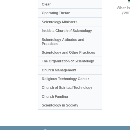
Clear
What is
your
Operating Thetan
Scientology Ministers
Inside a Church of Scientology
Scientology Attitudes and
Practices
Scientology and Other Practices
The Organization of Scientology
Church Management
Religious Technology Center
Church of Spiritual Technology
Church Funding
Scientology in Society