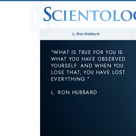
L. Ron Hubbard
"WHAT IS TRUE FOR YOU IS
WHAT YOU HAVE OBSERVED
YOURSELF. AND WHEN YOU
LOSE THAT, YOU HAVE LOST
EVERYTHING."
L. RON HUBBARD