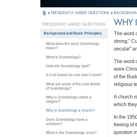
»
FREQUENTLY ASKED QUESTIONS
»
BACKGROUND
WHY 
FREQUENTLY ASKED QUESTIONS
The word
Background and Basic Principles
strong.” C
What does the word Scientology
mean?
secular” an
What Is Scientology?
The word
How did Scientology start?
were Chris
Is it all based on one man’s work?
of the Budd
religious t
What are some of the core tenets
of Scientology?
A church i
Why is Scientology called a
religion?
which they 
Why is Scientology a church?
In the 195
Does Scientology have a
scripture?
freeing of
question in
What is the Scientology cross?