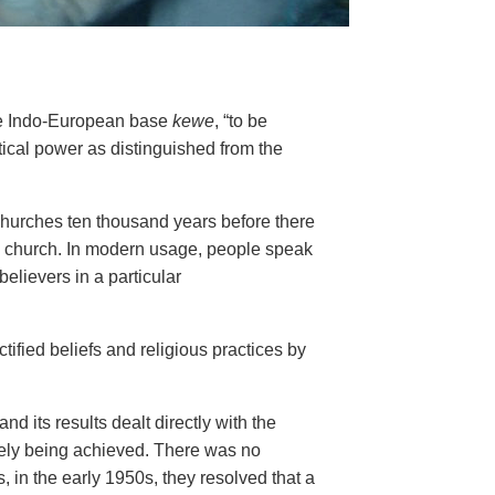
he Indo-European base
kewe
, “to be
tical power as distinguished from the
churches ten thousand years before there
hed church. In modern usage, people speak
believers in a particular
ified beliefs and religious practices by
d its results dealt directly with the
inely being achieved. There was no
s, in the early 1950s, they resolved
that a