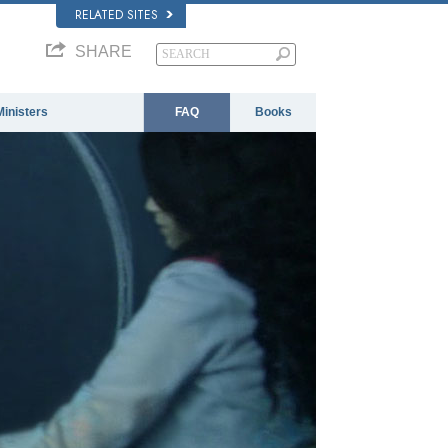
RELATED SITES
SHARE
Ministers
FAQ
Books