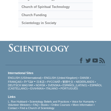
Church of Spiritual Technology
Church Funding
Scientology in Society
International Sites
ENGLISH (US/International)
ENGLISH (United Kingdom)
DANSK
עברית
FRANÇAIS
日本語
РУССКИЙ
繁體中文
NEDERLANDS
DEUTSCH
MAGYAR
NORSK
SVENSKA
ESPAÑOL (LATINO)
ESPAÑOL
(CASTELLANO)
ΕΛΛΗΝΙΚA
ITALIANO
PORTUGUÊS
Links
L. Ron Hubbard
Scientology Beliefs and Practices
Voice for Humanity
Volunteer Ministers
FAQ
Books
Online Courses
More Information
Contact
Find a Church of Scientology