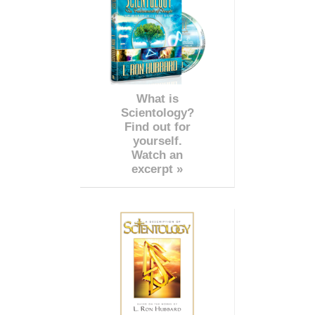
What is
Scientology?
Find out for
yourself.
Watch an
excerpt »