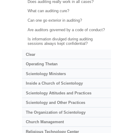
Does auditing really work in all cases?
What can auditing cure?
Can one go exterior in auditing?
Are auditors governed by a code of conduct?
Is information divulged during auditing
sessions always kept confidential?
Clear
Operating Thetan
Scientology Ministers
Inside a Church of Scientology
Scientology Attitudes and Practices
Scientology and Other Practices
The Organization of Scientology
Church Management
Religious Technology Center