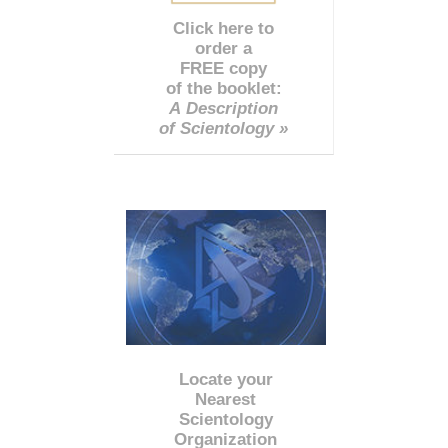
Click here to
order a
FREE copy
of the booklet:
A Description
of Scientology »
Locate your
Nearest
Scientology
Organization