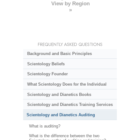
View by Region
»
FREQUENTLY ASKED QUESTIONS
Background and Basic Principles
Scientology Beliefs
Scientology Founder
What Scientology Does for the Individual
Scientology and Dianetics Books
Scientology and Dianetics Training Services
Scientology and Dianetics Auditing
What is auditing?
What is the difference between the two