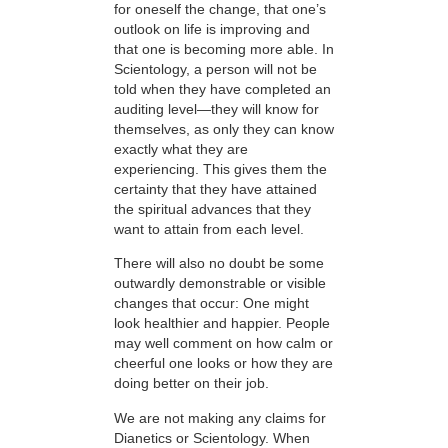
for oneself the change, that one’s
outlook on life is improving and
that one is becoming more able. In
Scientology, a person will not be
told when they have completed an
auditing level—they will know for
themselves, as only they can know
exactly what they are
experiencing. This gives them the
certainty that they have attained
the spiritual advances that they
want to attain from each level.
There will also no doubt be some
outwardly demonstrable or visible
changes that occur: One might
look healthier and happier. People
may well comment on how calm or
cheerful one looks or how they are
doing better on their job.
We are not making any claims for
Dianetics or Scientology. When