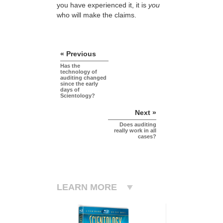
you have experienced it, it is
you
who will make the claims.
« Previous
Has the
technology of
auditing changed
since the early
days of
Scientology?
Next »
Does auditing
really work in all
cases?
LEARN MORE