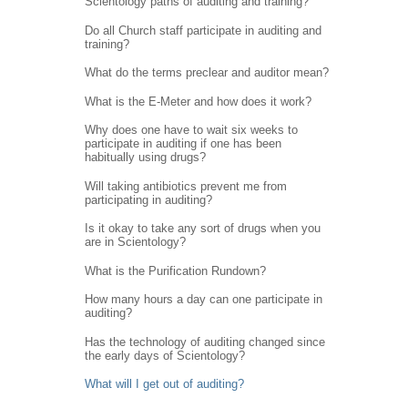
Scientology paths of auditing and training?
Do all Church staff participate in auditing and
training?
What do the terms preclear and auditor mean?
What is the E-Meter and how does it work?
Why does one have to wait six weeks to
participate in auditing if one has been
habitually using drugs?
Will taking antibiotics prevent me from
participating in auditing?
Is it okay to take any sort of drugs when you
are in Scientology?
What is the Purification Rundown?
How many hours a day can one participate in
auditing?
Has the technology of auditing changed since
the early days of Scientology?
What will I get out of auditing?