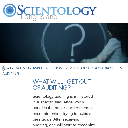
Long Island
L. Ron Hubbard
What is Scientology?
Volunteer Ministers
FAQ
Books
»
FREQUENTLY ASKED QUESTIONS
»
SCIENTOLOGY AND DIANETICS
AUDITING
WHAT WILL I GET OUT
OF AUDITING?
Scientology auditing is ministered
in a specific sequence which
handles the major barriers people
encounter when trying to achieve
their goals. After receiving
auditing, one will start to recognize