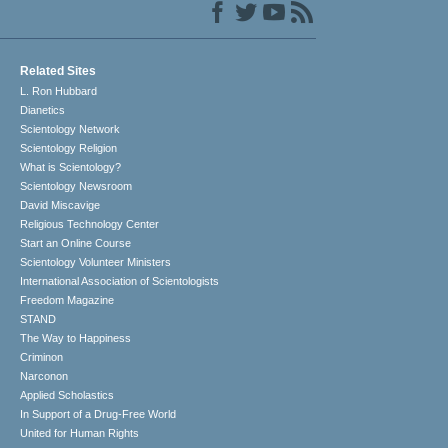
Related Sites
L. Ron Hubbard
Dianetics
Scientology Network
Scientology Religion
What is Scientology?
Scientology Newsroom
David Miscavige
Religious Technology Center
Start an Online Course
Scientology Volunteer Ministers
International Association of Scientologists
Freedom Magazine
STAND
The Way to Happiness
Criminon
Narconon
Applied Scholastics
In Support of a Drug-Free World
United for Human Rights