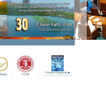
aking Human Rights a Fact
Watch Video
Freedom Magazine
▶
Rights
CCHR
A Voice for Human Rights