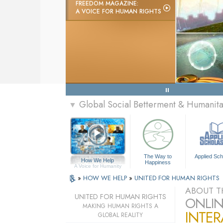
FREEDOM MAGAZINE:
A VOICE FOR HUMAN RIGHTS
Global Social Betterment & Humanit
▼
The Way to
Applied Sch
How We Help
Happiness
A Voice for Humanity
»
HOW WE HELP
»
UNITED FOR HUMAN RIGHTS
ABOUT T
UNITED FOR HUMAN RIGHTS
ONLIN
MAKING HUMAN RIGHTS A
INTER
GLOBAL REALITY