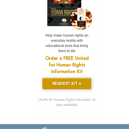
Help make human rights an
everyday reality with
educational tools that bring
them to life
Order a FREE United
for Human Rights
Information Kit
REQUEST KIT »
(Youth for Human Rights education kit
also available)