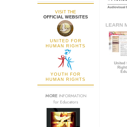
Audiovisual 
VISIT THE
OFFICIAL WEBSITES
LEARN 
UNITED FOR
HUMAN RIGHTS
United
Right
Edu
YOUTH FOR
HUMAN RIGHTS
MORE
INFORMATION
for Educators