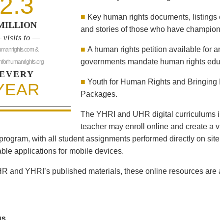
2.3
■
Key human rights documents, listings 
MILLION
and stories of those who have champion
 visits to —
■
A human rights petition available for 
umanrights.com &
governments mandate human rights educ
hforhumanrights.org
EVERY
■
Youth for Human Rights and Bringing 
YEAR
Packages.
The YHRI and UHR digital curriculums i
teacher may enroll online and create a vi
program, with all student assignments performed directly on sit
le applications for mobile devices.
R and YHRI’s published materials, these online resources are al
us