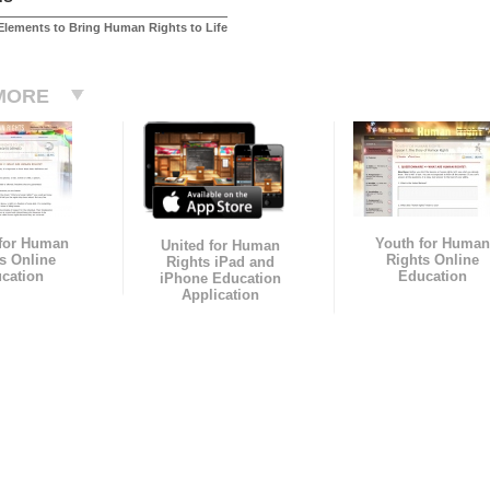
Elements to Bring Human Rights to Life
MORE
 for Human
Youth for Human
United for Human
s Online
Rights Online
Rights iPad and
cation
Education
iPhone Education
Application