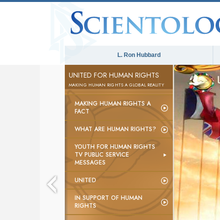
L. Ron Hubbard
UNITED FOR HUMAN RIGHTS
MAKING HUMAN RIGHTS A GLOBAL REALITY
MAKING HUMAN RIGHTS A
FACT
WHAT ARE HUMAN RIGHTS?
YOUTH FOR HUMAN RIGHTS
TV PUBLIC SERVICE
MESSAGES
UNITED
IN SUPPORT OF HUMAN
RIGHTS