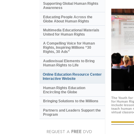
Supporting Global Human Rights
Awareness
Educating People Across the
Globe About Human Rights
Multimedia Educational Materials
United for Human Rights
A Compelling Voice for Human
Rights, Inspiring Millions “30
Rights, 30 Ads”
Audiovisual Elements to Bring
Human Rights to Life
Online Education Resource Center
Interactive Website
Human Rights Education
Encircling the Globe
The Youth for
Bringing Solutions to the Millions
for Human Rig
include lesso
teach human ri
Partners and Leaders Support the
virtual classr
Program
REQUEST A
FREE
DVD