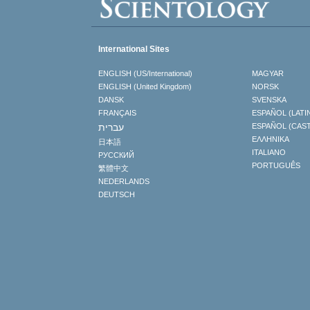
International Sites
ENGLISH (US/International)
MAGYAR
ENGLISH (United Kingdom)
NORSK
DANSK
SVENSKA
FRANÇAIS
ESPAÑOL (LATI
עברית
ESPAÑOL (CAS
ΕΛΛΗΝΙΚA
日本語
ITALIANO
РУССКИЙ
PORTUGUÊS
繁體中文
NEDERLANDS
DEUTSCH