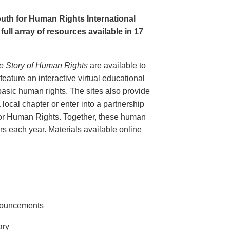
uth for Human Rights International
full array of resources available in 17
e Story of Human Rights
are available to
eature an interactive virtual educational
basic human rights. The sites also provide
 local chapter or enter into a partnership
for Human Rights. Together, these human
tors each year. Materials available online
nnouncements
ary