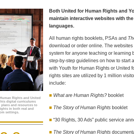
Both United for Human Rights and Yo
maintain interactive websites with the 
languages.
All human rights booklets, PSAs and
Th
download or order online. The websites f
system for anyone teaching or learning 
step-by-step guidelines on how to start a
with Youth for Human Rights or United 
rights sites are utilized by 1 million visi
include:
■
What are Human Rights?
booklet
 Human Rights and United
hts digital curriculums
n plans and resources to
■
The Story of Human Rights
booklet
ghts in both real and
oom settings.
■
“30 Rights, 30 Ads” public service a
■
The Story of Human Rights
document