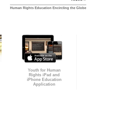
Human Rights Education Encircling the Globe
Youth for Human
Rights iPad and
iPhone Education
Application