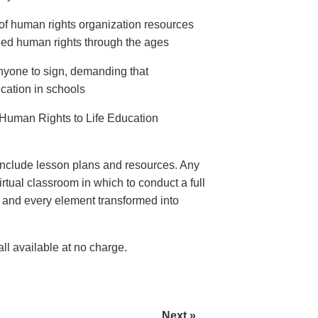
of human rights organization resources
ed human rights through the ages
anyone to sign, demanding that
ation in schools
Human Rights to Life Education
nclude lesson plans and resources. Any
rtual classroom in which to conduct a full
e and every element transformed into
l available at no charge.
Next »