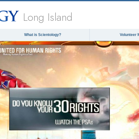
Long Island
What is Scientology?
Volunteer 