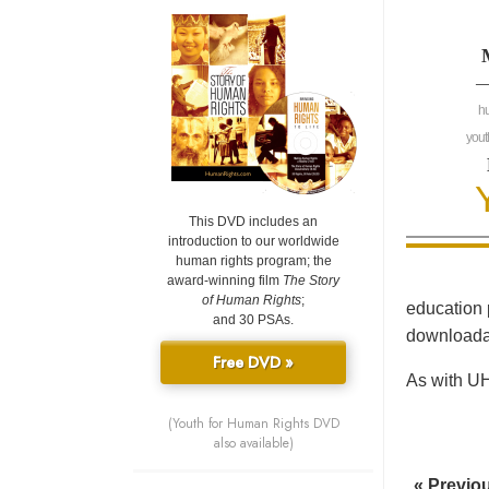
—
h
yout
This DVD includes an
introduction to our worldwide
human rights program; the
award-winning film
The Story
of Human Rights
;
education 
and 30 PSAs.
downloadab
Free DVD »
As with UH
(Youth for Human Rights DVD
also available)
« Previo