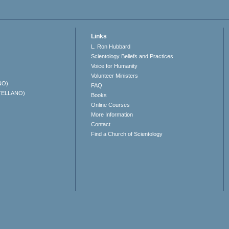
Links
L. Ron Hubbard
Scientology Beliefs and Practices
Voice for Humanity
Volunteer Ministers
NO)
FAQ
TELLANO)
Books
Online Courses
More Information
Contact
Find a Church of Scientology