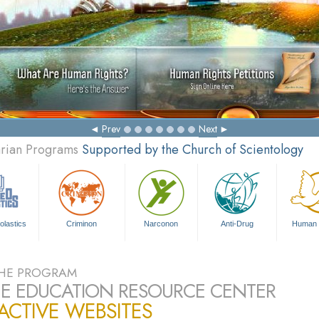
M
Prev
Next
arian Programs
Supported by the Church of Scientology
olastics
Criminon
Narconon
Anti-Drug
Human 
HE PROGRAM
E EDUCATION RESOURCE CENTER
ACTIVE WEBSITES