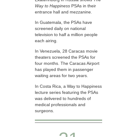
Way to Happiness
PSAs in their
entrance hall and mezzanine.
In Guatemala, the PSAs have
screened daily on national
television to half a million people
each airing.
In Venezuela, 28 Caracas movie
theaters screened the PSAs for
four months. The Caracas Airport
has played them in passenger
waiting areas for two years.
In Costa Rica, a Way to Happiness
lecture series featuring the PSAs
was delivered to hundreds of
medical professionals and
surgeons.