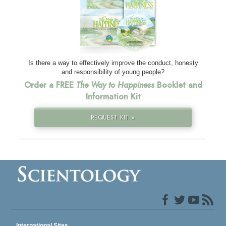
Is there a way to effectively improve the conduct, honesty
and responsibility of young people?
Order a FREE
The Way to Happiness
Booklet and
Information Kit
REQUEST KIT »
International Sites