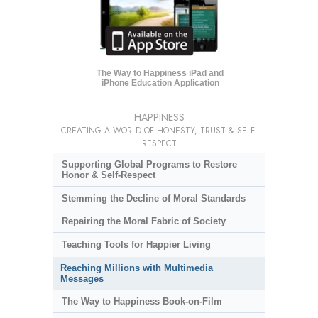
The Way to Happiness iPad and
iPhone Education Application
HAPPINESS
CREATING A WORLD OF HONESTY, TRUST & SELF-
RESPECT
Supporting Global Programs to Restore
Honor & Self-Respect
Stemming the Decline of Moral Standards
Repairing the Moral Fabric of Society
Teaching Tools for Happier Living
Reaching Millions with Multimedia
Messages
The Way to Happiness Book-on-Film