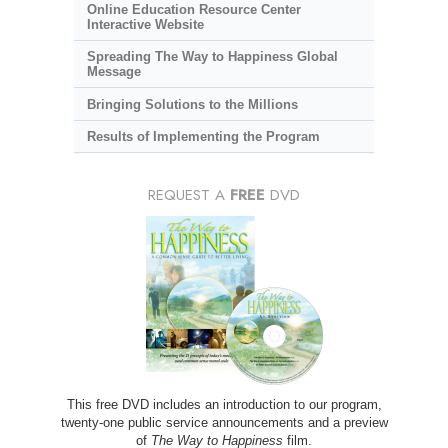
Online Education Resource Center
Interactive Website
Spreading The Way to Happiness Global
Message
Bringing Solutions to the Millions
Results of Implementing the Program
REQUEST A
FREE
DVD
This free DVD includes an introduction to our program,
twenty-one public service announcements and a preview
of
The Way to Happiness
film.