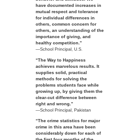
have documented increases in
mutual respect and tolerance
for individual differences in
others, common concern for
others, an understanding of the
importance of giving, and
healthy competition.”
—School Principal, U.S.
“The Way to Happiness
achieves marvelous results. It
supplies solid, practical
methods for solving the
problems students face while
growing up, by giving them the
clear-cut difference between
right and wrong.”
—School Principal, Pakistan
“The crime statistics for major
crime in this area have been
considerably down for each of
the first four months of the