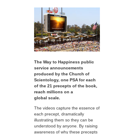
The Way to Happiness public
service announcements
produced by the Church of
Scientology, one PSA for each
of the 21 precepts of the book,
reach millions on a
global scale.
The videos capture the essence of
each precept, dramatically
illustrating them so they can be
understood by anyone. By raising
awareness of why these precepts