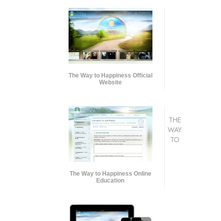
The Way to Happiness Official
Website
THE
WAY
TO
The Way to Happiness Online
Education