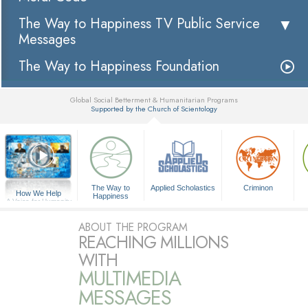
The Way to Happiness TV Public Service
Messages
The Way to Happiness Foundation
Global Social Betterment & Humanitarian Programs
Supported by the Church of Scientology
▼
The Way to
Applied Scholastics
Criminon
How We Help
Happiness
A Voice for Humanity
ABOUT THE PROGRAM
REACHING MILLIONS
WITH
MULTIMEDIA
MESSAGES