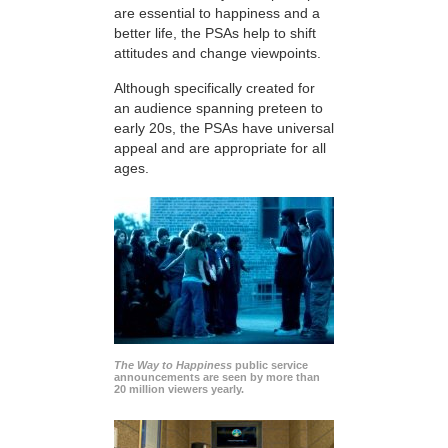
are essential to happiness and a
better life, the PSAs help to shift
attitudes and change viewpoints.
Although specifically created for
an audience spanning preteen to
early 20s, the PSAs have universal
appeal and are appropriate for all
ages.
The Way to Happiness
public service
announcements are seen by more than
20 million viewers yearly.