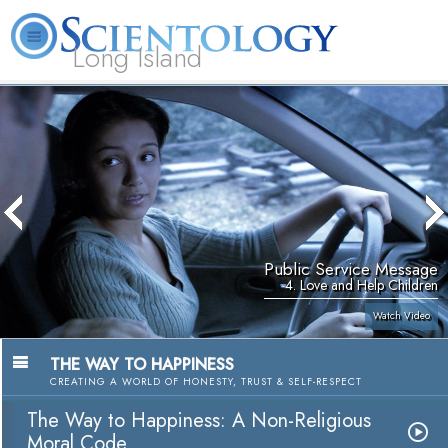
Long Island
L. Ron Hubbard
What is Scientology?
Volunteer Ministers
FAQ
Books
Public Service Message
4. Love and Help Children
Watch Video
THE WAY TO HAPPINESS
CREATING A WORLD OF HONESTY, TRUST & SELF-RESPECT
The Way to Happiness: A Non-Religious
Moral Code