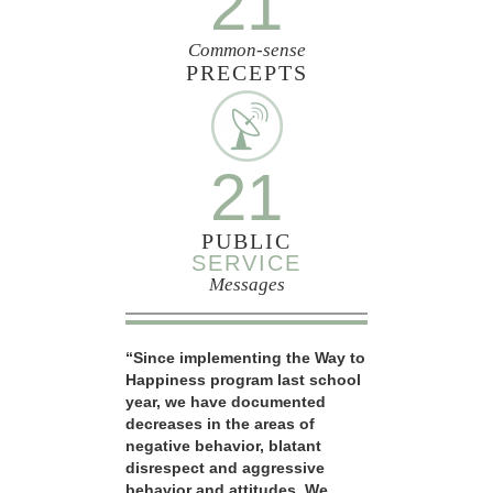
21
Common-sense
PRECEPTS
21
PUBLIC
SERVICE
Messages
“Since implementing the Way to
Happiness program last school
year, we have documented
decreases in the areas of
negative behavior, blatant
disrespect and aggressive
behavior and attitudes. We