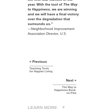
year. With the tool of
The Way
to Happiness,
we are winning
and we will have a final victory
over the degradation that
surrounds us.”
—Neighborhood Improvement
Association Director, U.S.
« Previous
Teaching Tools
for Happier Living
Next »
The Way to
Happiness Book-
on-Film
LEARN MORE