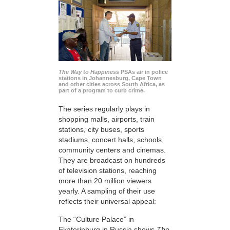
The Way to Happiness
PSAs air in police
stations in Johannesburg, Cape Town
and other cities across South Africa, as
part of a program to curb crime.
The series regularly plays in
shopping malls, airports, train
stations, city buses, sports
stadiums, concert halls, schools,
community centers and cinemas.
They are broadcast on hundreds
of television stations, reaching
more than 20 million viewers
yearly. A sampling of their use
reflects their universal appeal:
The “Culture Palace” in
Ekaterinburg in Russia shows
The