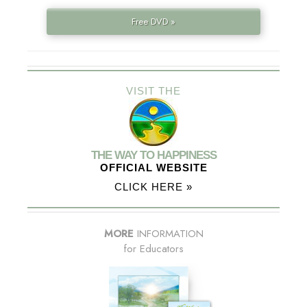
Free DVD »
VISIT THE
THE WAY TO HAPPINESS
OFFICIAL WEBSITE
CLICK HERE »
MORE
INFORMATION
for Educators