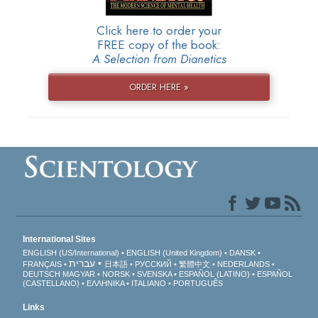
Click here to order your
FREE copy of the book:
A Selection from Dianetics
ORDER HERE »
International Sites
ENGLISH (US/International)
ENGLISH (United Kingdom)
DANSK
עברית
FRANÇAIS
日本語
РУССКИЙ
繁體中文
NEDERLANDS
DEUTSCH
MAGYAR
NORSK
SVENSKA
ESPAÑOL (LATINO)
ESPAÑOL
(CASTELLANO)
ΕΛΛΗΝΙΚA
ITALIANO
PORTUGUÊS
Links