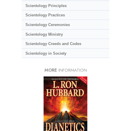
Scientology Principles
Scientology Practices
Scientology Ceremonies
Scientology Ministry
Scientology Creeds and Codes
Scientology in Society
MORE
INFORMATION