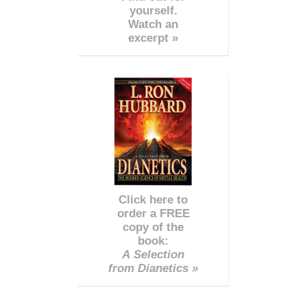
yourself.
Watch an
excerpt »
Click here to
order a FREE
copy of the
book:
A Selection
from Dianetics »