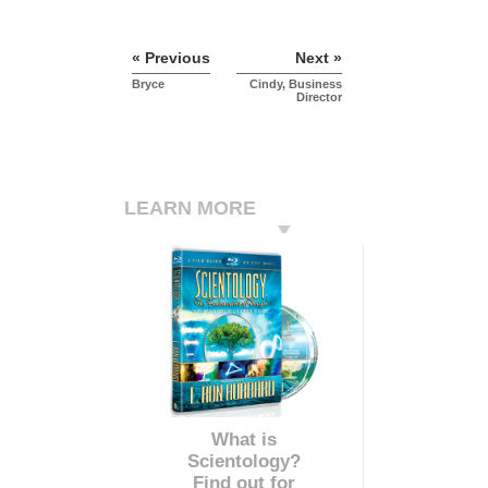
« Previous
Next »
Bryce
Cindy, Business
Director
LEARN MORE
What is
Scientology?
Find out for