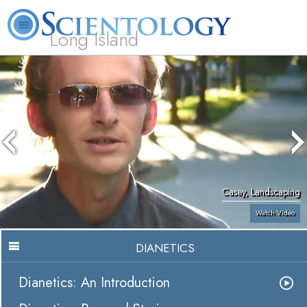
Long Island
L. Ron Hubbard
What is Scientology?
Volunteer Ministers
FAQ
Books
Casey, Landscaping
Watch Video
DIANETICS
Dianetics: An Introduction