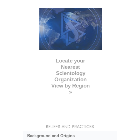
Locate your
Nearest
Scientology
Organization
View by Region
»
BELIEFS AND PRACTICES
Background and Origins