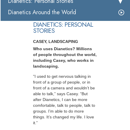
Dianetics: Personal Stories
Dianetics Around the World
DIANETICS: PERSONAL
STORIES
CASEY, LANDSCAPING
Who uses Dianetics? Millions
of people throughout the world,
including Casey, who works in
landscaping.
“I used to get nervous talking in
front of a group of people, or in
front of a camera and wouldn’t be
able to talk,” says Casey. “But
after Dianetics, I can be more
comfortable, talk to people, talk to
groups. I’m able to do more
things. It’s changed my life. I love
it.”