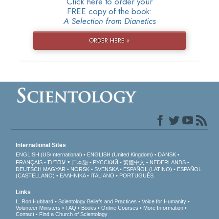
Click here to order your
FREE copy of the book:
A Selection from Dianetics
ORDER HERE »
International Sites
ENGLISH (US/International)
ENGLISH (United Kingdom)
DANSK
עברית
FRANÇAIS
日本語
РУССКИЙ
繁體中文
NEDERLANDS
DEUTSCH
MAGYAR
NORSK
SVENSKA
ESPAÑOL (LATINO)
ESPAÑOL
(CASTELLANO)
ΕΛΛΗΝΙΚA
ITALIANO
PORTUGUÊS
Links
L. Ron Hubbard
Scientology Beliefs and Practices
Voice for Humanity
Volunteer Ministers
FAQ
Books
Online Courses
More Information
Contact
Find a Church of Scientology