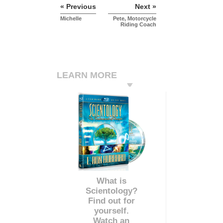
« Previous
Next »
Michelle
Pete, Motorcycle
Riding Coach
LEARN MORE
What is
Scientology?
Find out for
yourself.
Watch an