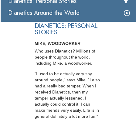
Dianetics: Personal Stories
Dianetics Around the World
DIANETICS: PERSONAL
STORIES
MIKE, WOODWORKER
Who uses Dianetics? Millions of
people throughout the world,
including Mike, a woodworker.
“I used to be actually very shy
around people,” says Mike. “I also
had a really bad temper. When I
received Dianetics, then my
temper actually lessened. I
actually could control it. I can
make friends very easily. Life is in
general definitely a lot more fun.”