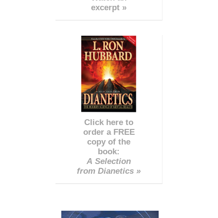
excerpt »
Click here to
order a FREE
copy of the
book:
A Selection
from Dianetics »