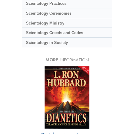
Scientology Practices
Scientology Ceremonies
Scientology Ministry
Scientology Creeds and Codes
Scientology in Society
MORE
INFORMATION