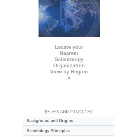
Locate your
Nearest
Scientology
Organization
View by Region
»
BELIEFS AND PRACTICES
Background and Origins
Scientology Principles