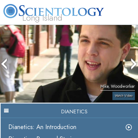
Long Island
L. Ron Hubbard
What is Scientology?
Volunteer Ministers
FAQ
Books
Mike, Woodworker
Watch Video
DIANETICS
Dianetics: An Introduction