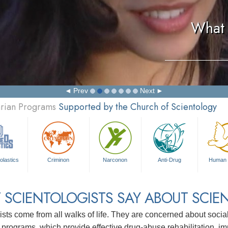
What 
Prev
Next
arian Programs
Supported by the Church of Scientology
olastics
Criminon
Narconon
Anti-Drug
Human 
 SCIENTOLOGISTS SAY ABOUT SCIE
ists come from all walks of life. They are concerned about soc
 programs, which provide effective drug-abuse rehabilitation, i