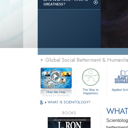
GREATNESS?
Global Social Betterment & Humanit
▼
The Way to
Applied Sch
How We Help
Happiness
A Voice for Humanity
»
WHAT IS SCIENTOLOGY?
WHAT
BOOKS
Scientolog
betterment