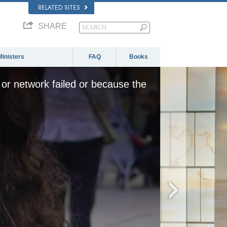
RELATED SITES
SHARE
Ministers
FAQ
Books
or network failed or because the