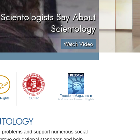
Scientologists Say About
Scientology
Watch Video
Freedom Magazine
▶
Rights
CCHR
A Voice for Human Rights
NTOLOGY
ial problems and support numerous social
mprove educational standards and help