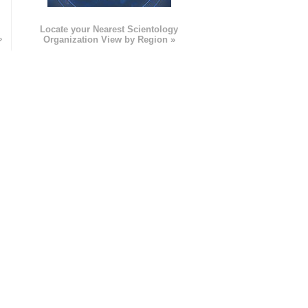
e
Locate your Nearest Scientology
»
Organization View by Region »