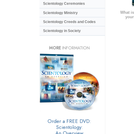
Scientology Ceremonies
What is
Scientology Ministry
your
Scientology Creeds and Codes
Scientology in Society
MORE
INFORMATION
Order a FREE DVD:
Scientology:
An Overview