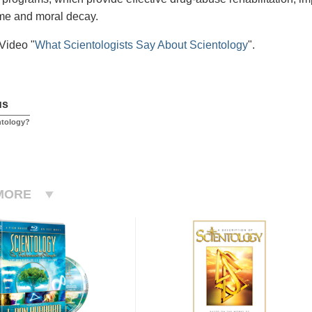
me and moral decay.
Video "
What Scientologists Say About Scientology
".
us
ntology?
MORE