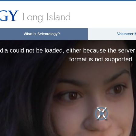
Long Island
What is Scientology?
Volunteer 
ia could not be loaded, either because the server 
format is not supported.