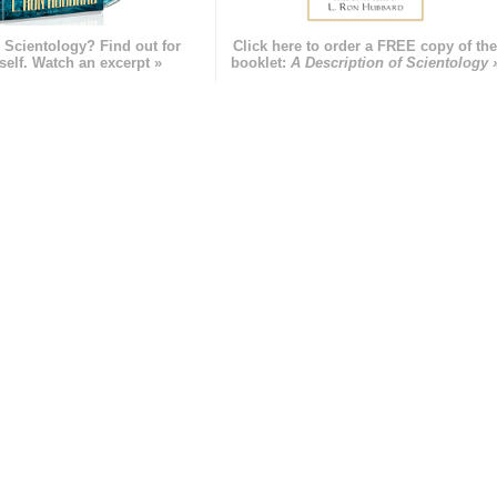
 Scientology? Find out for
Click here to order a FREE copy of th
self. Watch an excerpt »
booklet:
A Description of Scientology 