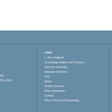
Links
L. Ron Hubbard
Scientology Beliefs and Practices
Voice for Humanity
Volunteer Ministers
NO)
FAQ
TELLANO)
Books
Online Courses
More Information
Contact
Find a Church of Scientology