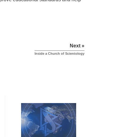
Next »
Inside a Church of Scientology