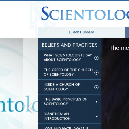
L. Ron Hubbard
BELIEFS AND PRACTICES
The med
WHAT SCIENTOLOGISTS SAY
ABOUT SCIENTOLOGY
THE CREED OF THE CHURCH
OF SCIENTOLOGY
INSIDE A CHURCH OF
SCIENTOLOGY
THE BASIC PRINCIPLES OF
SCIENTOLOGY
DIANETICS: AN
INTRODUCTION
LOVE AND HATE—WHAT IS