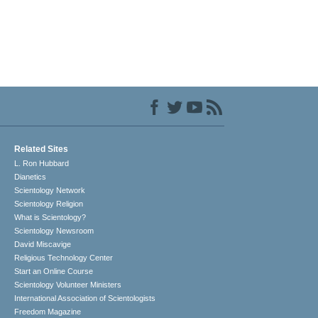
Related Sites
L. Ron Hubbard
Dianetics
Scientology Network
Scientology Religion
What is Scientology?
Scientology Newsroom
David Miscavige
Religious Technology Center
Start an Online Course
Scientology Volunteer Ministers
International Association of Scientologists
Freedom Magazine