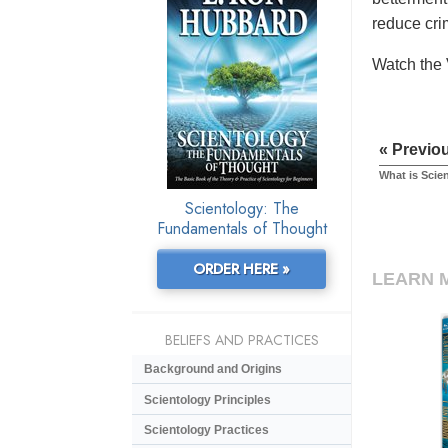
reduce cri
Watch the 
« Previo
What is Scie
Scientology: The
Fundamentals of Thought
ORDER HERE »
LEARN 
BELIEFS AND PRACTICES
Background and Origins
Scientology Principles
Scientology Practices