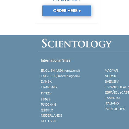
ORDER HERE »
International Sites
ENGLISH (US/International)
MAGYAR
ENGLISH (United Kingdom)
NORSK
DANSK
SVENSKA
FRANÇAIS
ESPAÑOL (LATI
עברית
ESPAÑOL (CAS
ΕΛΛΗΝΙΚA
日本語
ITALIANO
РУССКИЙ
PORTUGUÊS
繁體中文
NEDERLANDS
DEUTSCH