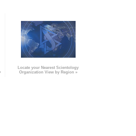
e
Locate your Nearest Scientology
»
Organization View by Region »