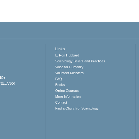
Links
L. Ron Hubbard
Scientology Beliefs and Practices
Voice for Humanity
Volunteer Ministers
NO)
FAQ
TELLANO)
Books
Online Courses
More Information
Contact
Find a Church of Scientology