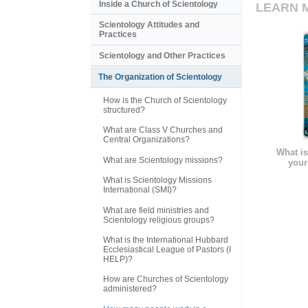
Inside a Church of Scientology
LEARN 
Scientology Attitudes and
Practices
Scientology and Other Practices
The Organization of Scientology
How is the Church of Scientology
structured?
What are Class V Churches and
Central Organizations?
What is
What are Scientology missions?
your
What is Scientology Missions
International (SMI)?
What are field ministries and
Scientology religious groups?
What is the International Hubbard
Ecclesiastical League of Pastors (I
HELP)?
How are Churches of Scientology
administered?