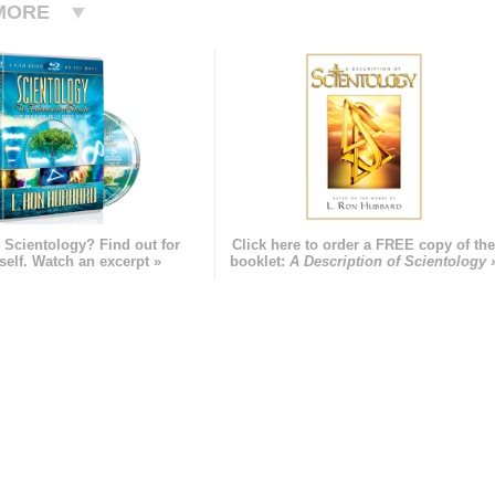
MORE
 Scientology? Find out for
Click here to order a FREE copy of th
self. Watch an excerpt »
booklet:
A Description of Scientology 