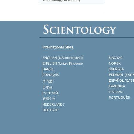
International Sites
ENGLISH (US/International)
MAGYAR
ENGLISH (United Kingdom)
NORSK
DANSK
SVENSKA
FRANÇAIS
ESPAÑOL (LATI
עברית
ESPAÑOL (CAS
ΕΛΛΗΝΙΚA
日本語
ITALIANO
РУССКИЙ
PORTUGUÊS
繁體中文
NEDERLANDS
DEUTSCH