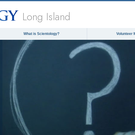
Long Island
What is Scientology?
Volunteer 