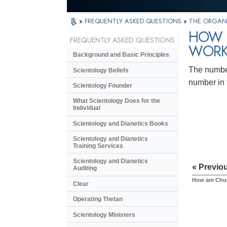
»
FREQUENTLY ASKED QUESTIONS
»
THE ORGAN
HOW 
FREQUENTLY ASKED QUESTIONS
WORK
Background and Basic Principles
The number
Scientology Beliefs
number in 
Scientology Founder
What Scientology Does for the
Individual
Scientology and Dianetics Books
Scientology and Dianetics
Training Services
Scientology and Dianetics
« Previo
Auditing
How are Chur
Clear
Operating Thetan
Scientology Ministers