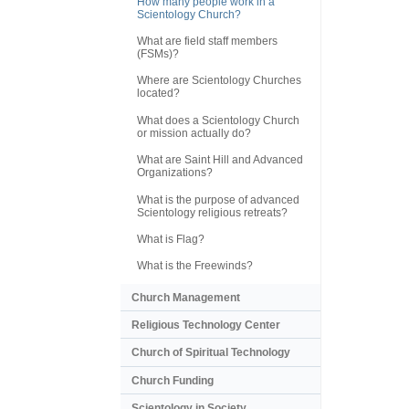
How many people work in a
Scientology Church?
What are field staff members
(FSMs)?
Where are Scientology Churches
located?
What does a Scientology Church
or mission actually do?
What are Saint Hill and Advanced
Organizations?
What is the purpose of advanced
Scientology religious retreats?
What is Flag?
What is the Freewinds?
Church Management
Religious Technology Center
Church of Spiritual Technology
Church Funding
Scientology in Society