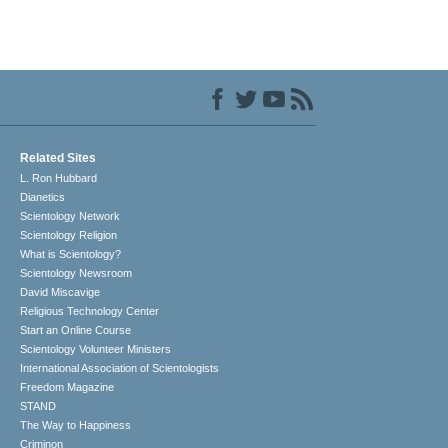
Related Sites
L. Ron Hubbard
Dianetics
Scientology Network
Scientology Religion
What is Scientology?
Scientology Newsroom
David Miscavige
Religious Technology Center
Start an Online Course
Scientology Volunteer Ministers
International Association of Scientologists
Freedom Magazine
STAND
The Way to Happiness
Criminon