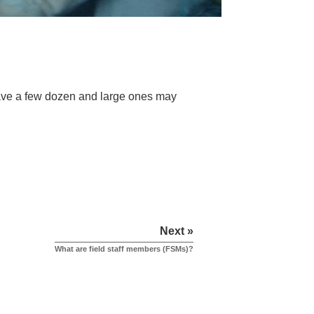
ave a few dozen and large ones may
Next »
What are field staff members (FSMs)?