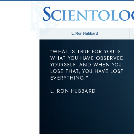
L. Ron Hubbard
"WHAT IS TRUE FOR YOU IS
WHAT YOU HAVE OBSERVED
YOURSELF. AND WHEN YOU
LOSE THAT, YOU HAVE LOST
EVERYTHING."
L. RON HUBBARD