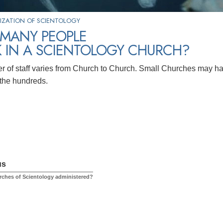
IZATION OF SCIENTOLOGY
MANY PEOPLE
 IN A SCIENTOLOGY CHURCH?
 of staff varies from Church to Church. Small Churches may h
the hundreds.
us
ches of Scientology administered?