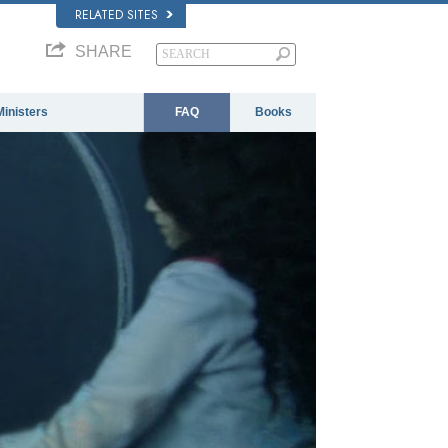
RELATED SITES
SHARE
Ministers
FAQ
Books