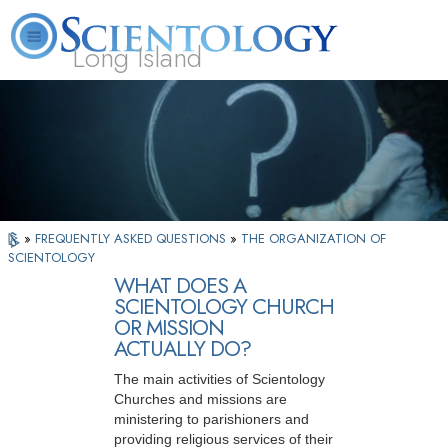
Long Island
L. Ron Hubbard
What is Scientology?
Volunteer Ministers
FAQ
Books
»
FREQUENTLY ASKED QUESTIONS
»
THE ORGANIZATION OF
SCIENTOLOGY
WHAT DOES A
SCIENTOLOGY CHURCH
OR MISSION
ACTUALLY DO?
The main activities of Scientology
Churches and missions are
ministering to parishioners and
providing religious services of their