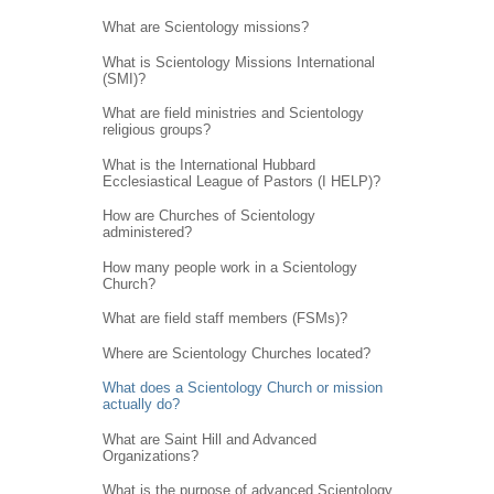
What are Scientology missions?
What is Scientology Missions International
(SMI)?
What are field ministries and Scientology
religious groups?
What is the International Hubbard
Ecclesiastical League of Pastors (I HELP)?
How are Churches of Scientology
administered?
How many people work in a Scientology
Church?
What are field staff members (FSMs)?
Where are Scientology Churches located?
What does a Scientology Church or mission
actually do?
What are Saint Hill and Advanced
Organizations?
What is the purpose of advanced Scientology