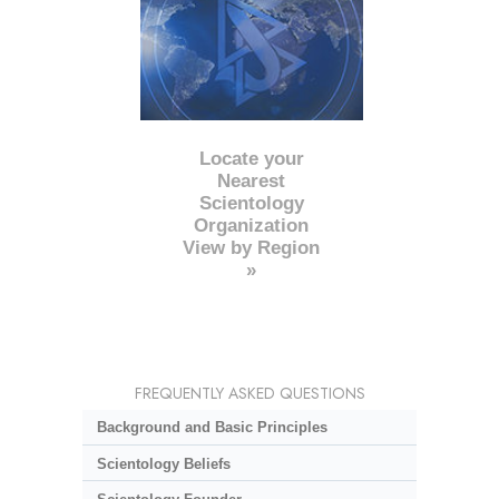
Locate your
Nearest
Scientology
Organization
View by Region
»
FREQUENTLY ASKED QUESTIONS
Background and Basic Principles
Scientology Beliefs