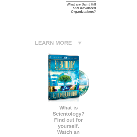
What are Saint Hill
and Advanced
Organizations?
LEARN MORE
What is
Scientology?
Find out for
yourself.
Watch an