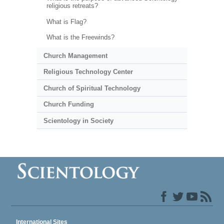
religious retreats?
What is Flag?
What is the Freewinds?
Church Management
Religious Technology Center
Church of Spiritual Technology
Church Funding
Scientology in Society
International Sites