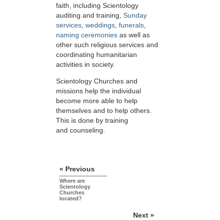
faith, including Scientology
auditing and training,
Sunday
services
,
weddings
,
funerals
,
naming ceremonies
as well as
other such religious services and
coordinating humanitarian
activities in society.
Scientology Churches and
missions help the individual
become more able to help
themselves and to help others.
This is done by training
and counseling.
« Previous
Where are
Scientology
Churches
located?
Next »