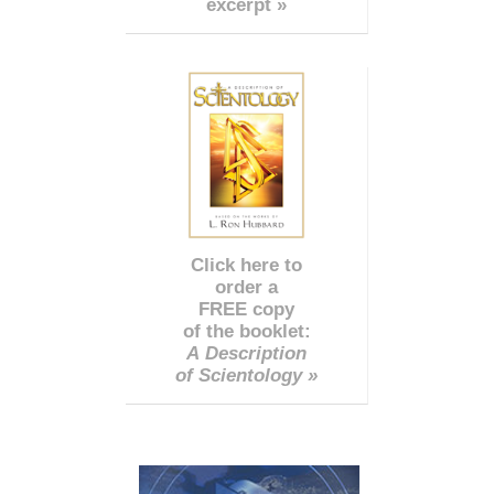
excerpt »
Click here to
order a
FREE copy
of the booklet:
A Description
of Scientology »