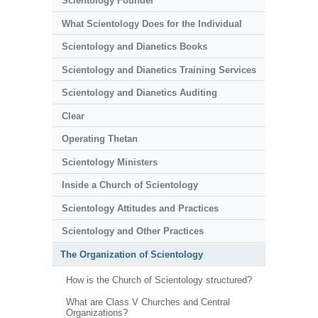
Scientology Founder
What Scientology Does for the Individual
Scientology and Dianetics Books
Scientology and Dianetics Training Services
Scientology and Dianetics Auditing
Clear
Operating Thetan
Scientology Ministers
Inside a Church of Scientology
Scientology Attitudes and Practices
Scientology and Other Practices
The Organization of Scientology
How is the Church of Scientology structured?
What are Class V Churches and Central
Organizations?