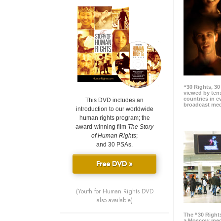
“30 Rights, 3
viewed by tens
countries in 
This DVD includes an
broadcast me
introduction to our worldwide
human rights program; the
award-winning film
The Story
of Human Rights
;
and 30 PSAs.
Free DVD »
(Youth for Human Rights DVD
also available)
The “30 Right
a Moscow meg