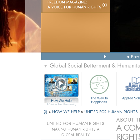
FREEDOM MAGAZINE:
A VOICE FOR HUMAN RIGHTS
Prev
Global Social Betterment & Humanit
▼
The Way to
Applied Sch
How We Help
Happiness
A Voice for Humanity
»
HOW WE HELP
»
UNITED FOR HUMAN RIGHTS
ABOUT T
UNITED FOR HUMAN RIGHTS
A COM
MAKING HUMAN RIGHTS A
RIGHTS
GLOBAL REALITY