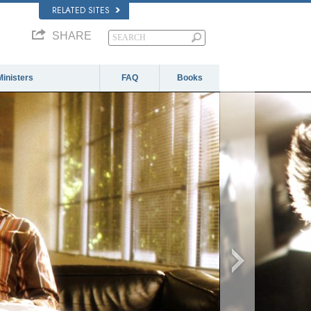
RELATED SITES
SHARE
Ministers
FAQ
Books