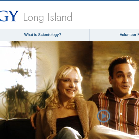
Long Island
What is Scientology?
Volunteer 