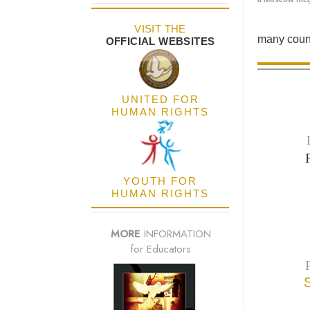
VISIT THE
many count
OFFICIAL WEBSITES
UNITED FOR
HUMAN RIGHTS
YOUTH FOR
HUMAN RIGHTS
MORE
INFORMATION
for Educators