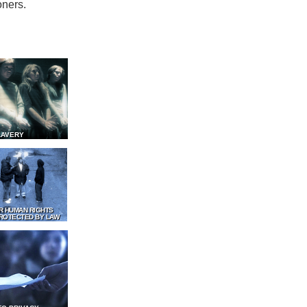
oners.
LAVERY
R HUMAN RIGHTS
ROTECTED BY LAW