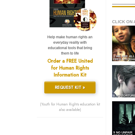
CLICK ON 
Help make human rights an
everyday reality with
educational tools that bring
them to life
1 WE ARE AL
Order a FREE United
FREE & EQUA
for Human Rights
Information Kit
REQUEST KIT »
5 NO TORTUR
(Youth for Human Rights education kit
also available)
9 NO UNFAIR