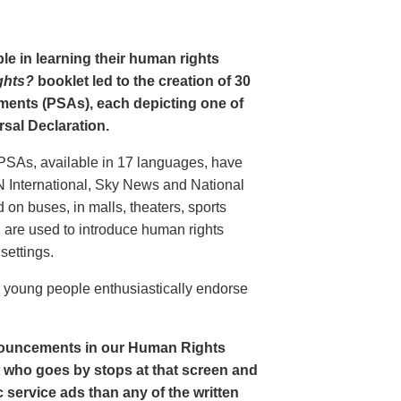
le in learning their human rights
ghts?
booklet led to the creation of 30
ments (PSAs), each depicting one of
rsal Declaration.
PSAs, available in 17 languages, have
N International, Sky News and National
n buses, in malls, theaters, sports
nd are used to introduce human rights
settings.
o young people enthusiastically endorse
nouncements in our Human Rights
nt who goes by stops at that screen and
service ads than any of the written