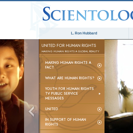
L. Ron Hubbard
UNITED FOR HUMAN RIGHTS
MAKING HUMAN RIGHTS A GLOBAL REALITY
MAKING HUMAN RIGHTS A
FACT
WHAT ARE HUMAN RIGHTS?
YOUTH FOR HUMAN RIGHTS
TV PUBLIC SERVICE
MESSAGES
UNITED
IN SUPPORT OF HUMAN
RIGHTS