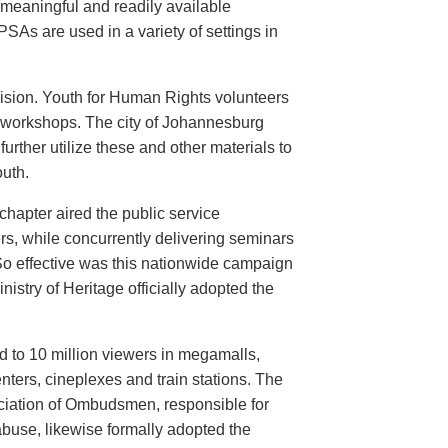
meaningful and readily available
PSAs are used in a variety of settings in
evision. Youth for Human Rights volunteers
n workshops. The city of Johannesburg
urther utilize these and other materials to
uth.
hapter aired the public service
rs, while concurrently delivering seminars
So effective was this nationwide campaign
istry of Heritage officially adopted the
d to 10 million viewers in megamalls,
nters, cineplexes and train stations. The
ociation of Ombudsmen, responsible for
buse, likewise formally adopted the