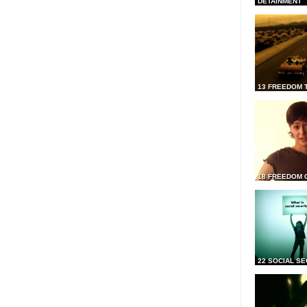
DETAINMENT
13 FREEDOM 
18 FREEDOM 
22 SOCIAL SE