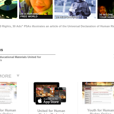
28 A FAIR AND
30 NO ONE
FREE WORLD
29 RESPONSIBILITY
T
YOUR HUMA
0 Rights, 30 Ads” PSAs illustrates an article of the Universal Declaration of Human 
us
ducational Materials United for
ts
MORE
 for Human
Youth for Human
United for Human