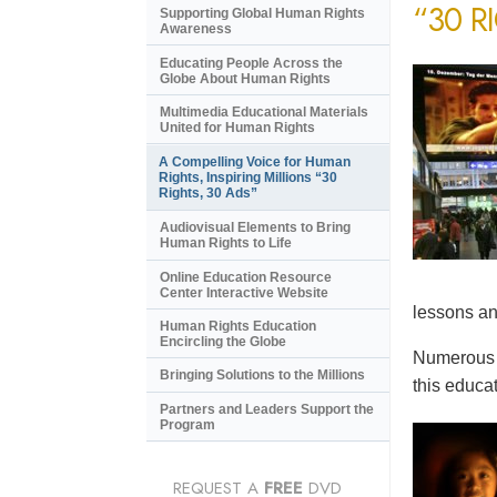
“30 R
Supporting Global Human Rights
Awareness
Educating People Across the
Globe About Human Rights
Multimedia Educational Materials
United for Human Rights
A Compelling Voice for Human
Rights, Inspiring Millions “30
Rights, 30 Ads”
Audiovisual Elements to Bring
Human Rights to Life
Online Education Resource
Center Interactive Website
lessons an
Human Rights Education
Encircling the Globe
Numerous e
Bringing Solutions to the Millions
this educat
Partners and Leaders Support the
Program
REQUEST A
FREE
DVD