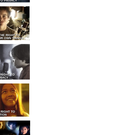
TO PRIVACY
THE RIGHT TO
UR OWN THINGS
 RIGHT TO
RACY
 RIGHT TO
TION