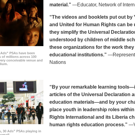
material.”
—Educator, Network of Intern
“The videos and booklets put out by 
and United for Human Rights can be u
they simplify the Universal Declaratio
understood by children of middle sc
these organizations for the work they
0 Ads” PSAs have been
educational institutions.”
—Representat
 of millions across 100
every conceivable venue and
Nations
dium.
“By your remarkable learning tools—in
articles of the Universal Declaratio
education materials—and by your cha
place youth in leadership roles withi
Rights International and its Liberia ch
human rights education process.”
—Vi
s, 30 Ads” PSAs playing in
amall.