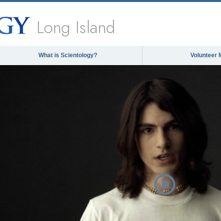
Long Island
What is Scientology?
Volunteer 