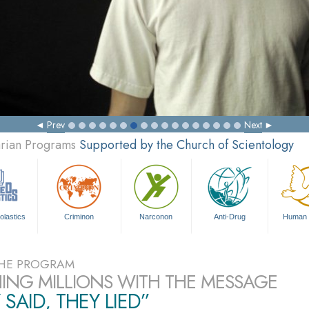
Prev
Next
arian Programs
Supported by the Church of Scientology
olastics
Criminon
Narconon
Anti-Drug
Human 
HE PROGRAM
ING MILLIONS WITH THE MESSAGE
 SAID, THEY LIED”