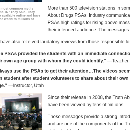
More than 500 television stations in som
he most common myths
the 16 “They Said, They
About Drugs PSAs. Industry communicati
 available online and have
he world to millions of
PSAs high ratings for rising above mass
their intended audience. The messages 
ave also received laudatory reviews from those responsible for
e PSAs provided the students with an immediate connection
ir own age group with whom they could identify.”
—Teacher,
always use the PSAs to get their attention…The videos seem 
n student after student volunteers to share about their own 
ge.”
—Instructor, Utah
Since their release in 2008, the Truth 
have been viewed by tens of millions.
These messages provide a strong introd
and are one of the components of the Tr