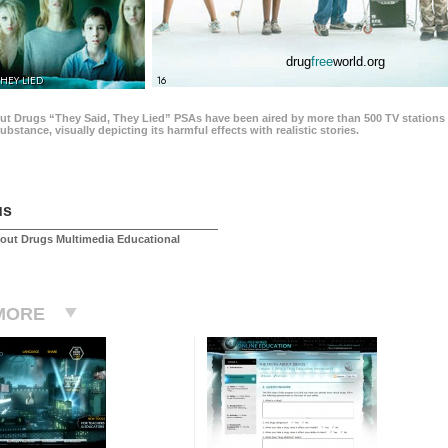
drug
free
world.org
THEY LIED
16
ut Drugs “They Said, They Lied” PSAs have been aired by more than 500 TV stations 
 substance, visually depicting its harmful effects with realistic stories.
us
out Drugs Multimedia Educational
MORE