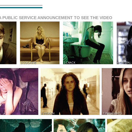
A PUBLIC SERVICE ANNOUNCEMENT TO SEE THE VIDEO
2 COCAINE
3 CRACK
4 CRYSTAL
6 HEROIN
7 INHALANTS