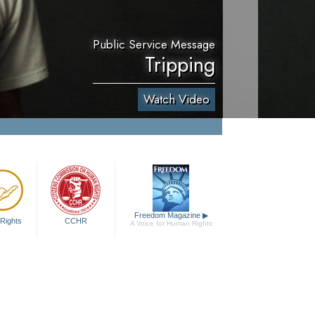
Public Service Message
Tripping
Watch Video
Freedom Magazine
▶
Rights
CCHR
A Voice for Human Rights