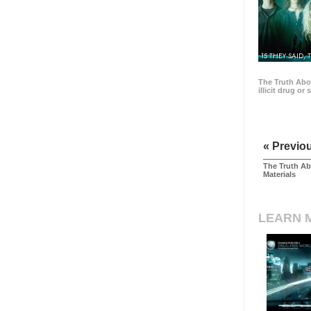
15 THEY SAID, 
The Truth Abo
illicit drug or
« Previo
The Truth Ab
Materials
LEARN 