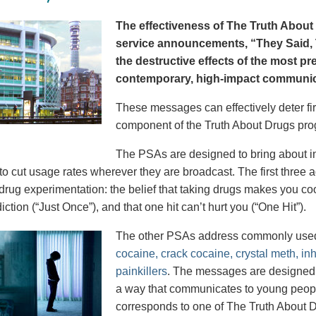
The effectiveness of The Truth About 
service announcements, “They Said, T
the destructive effects of the most p
contemporary, high-impact communica
These messages can effectively deter fir
component of the Truth About Drugs pro
The PSAs are designed to bring about in
to cut usage rates wherever they are broadcast. The first thre
 drug experimentation: the belief that taking drugs makes you coo
iction (“Just Once”), and that one hit can’t hurt you (“One Hit”).
The other PSAs address commonly use
cocaine, crack cocaine, crystal meth, in
painkillers
. The messages are designed to
a way that communicates to young peopl
corresponds to one of The Truth About D