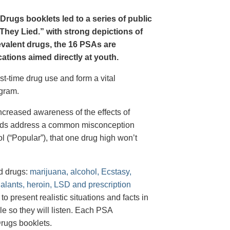
Drugs booklets led to a series of public
hey Lied.” with strong depictions of
revalent drugs, the 16 PSAs are
tions aimed directly at youth.
st-time drug use and form a vital
gram.
creased awareness of the effects of
e ads address a common misconception
l (“Popular”), that one drug high won’t
d drugs:
marijuana, alcohol, Ecstasy,
halants, heroin, LSD and prescription
 present realistic situations and facts in
e so they will listen. Each PSA
rugs booklets.