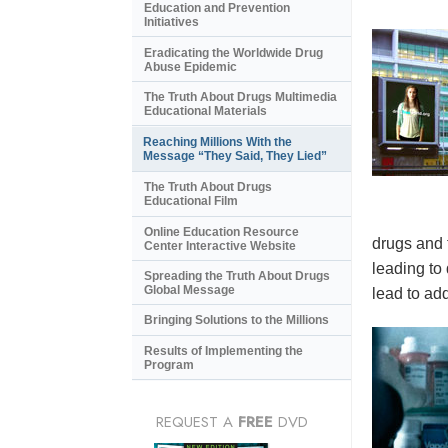
Education and Prevention
Initiatives
Eradicating the Worldwide Drug
Abuse Epidemic
The Truth About Drugs Multimedia
Educational Materials
Reaching Millions With the
Message “They Said, They Lied”
The Truth About Drugs
Educational Film
Online Education Resource
drugs and 
Center Interactive Website
leading to
Spreading the Truth About Drugs
Global Message
lead to add
Bringing Solutions to the Millions
Results of Implementing the
Program
REQUEST A
FREE
DVD