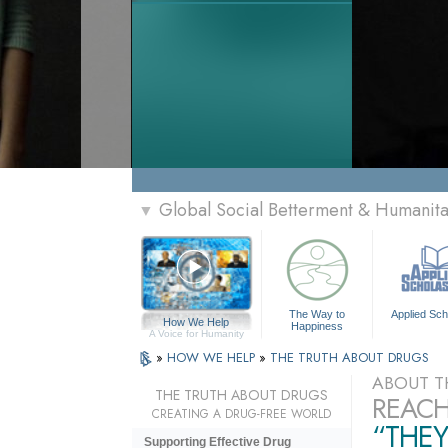
Global Social Betterment & Humanit
▼
The Way to
Applied Sch
How We Help
Happiness
A Voice for Humanity
»
HOW WE HELP
»
THE TRUTH ABOUT DRUGS
ABOUT T
THE TRUTH ABOUT DRUGS
REACH
CREATING A DRUG-FREE WORLD
“THEY
Supporting Effective Drug