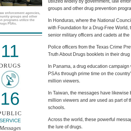
utilized widely by government, law enf
groups and other drug prevention progr
aw enforcement agencies,
unity groups and other
In Honduras, where the National Council
n programs utilize the
rugs PSAs.
with Foundation for a Drug-Free World, 
senior military officers and cadets at th
11
Police officers from the Texas Crime Pr
Truth About Drugs booklets in their drug
DRUGS
In Panama, a drug education campaign w
PSAs through prime time on the country’s
million viewers.
16
In Taiwan, the messages have likewise b
million viewers and are used as part of 
schools.
PUBLIC
Across the world, these powerful messag
SERVICE
the lure of drugs.
Messages