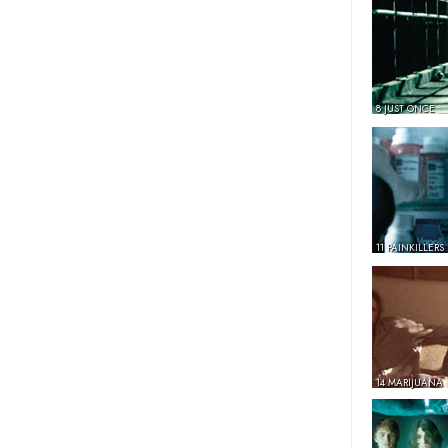
8 JUST ONCE
11 PAINKILLERS
14 MARIJUANA