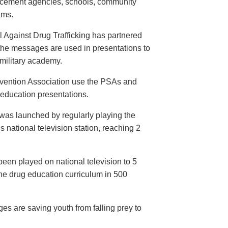
orcement agencies, schools, community
ams.
 Against Drug Trafficking has partnered
the messages are used in presentations to
e military academy.
evention Association use the PSAs and
 education presentations.
as launched by regularly playing the
 national television station, reaching 2
een played on national television to 5
the drug education curriculum in 500
es are saving youth from falling prey to