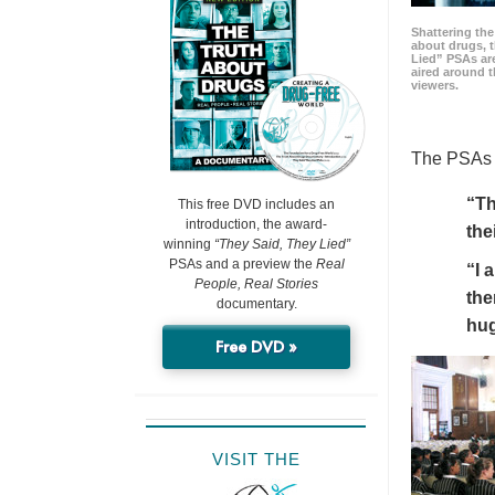
Shattering t
about drugs, 
Lied” PSAs are
aired around t
viewers.
The PSAs h
“Th
This free DVD includes an
introduction, the award-
the
winning
“They Said, They Lied”
PSAs and a preview the
Real
“I 
People, Real Stories
the
documentary.
hu
Free DVD »
VISIT THE