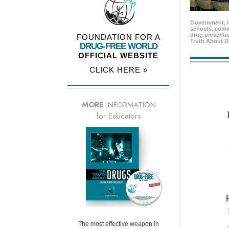
Government, l
schools, comm
drug preventio
FOUNDATION FOR A
Truth About D
DRUG-FREE WORLD
OFFICIAL WEBSITE
CLICK HERE »
MORE
INFORMATION
for Educators
The most effective weapon in