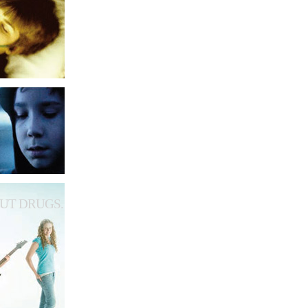
UT DRUGS.