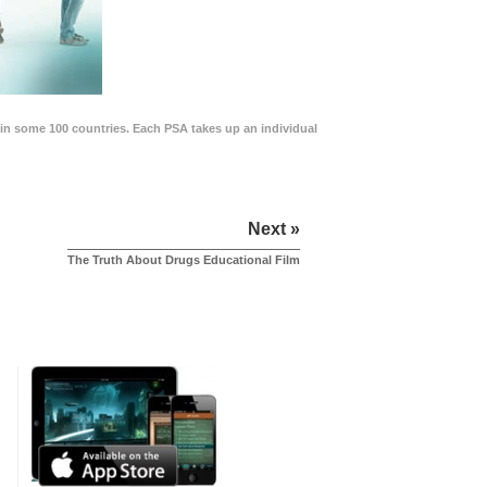
in some 100 countries. Each PSA takes up an individual
Next »
The Truth About Drugs Educational Film