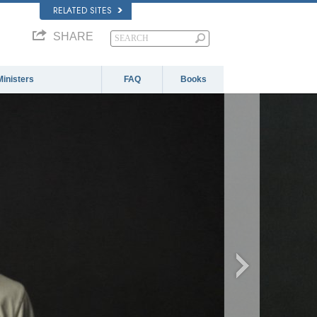
RELATED SITES
SHARE
Ministers
FAQ
Books