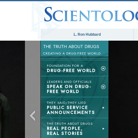
L. Ron Hubbard
THE TRUTH ABOUT DRUGS
CREATING A DRUG-FREE WORLD
FOUNDATION FOR A
DRUG-FREE WORLD
LEADERS AND OFFICIALS
SPEAK ON DRUG-
FREE WORLD
THEY SAID/THEY LIED
PUBLIC SERVICE
ANNOUNCEMENTS
THE TRUTH ABOUT DRUGS
REAL PEOPLE,
REAL STORIES