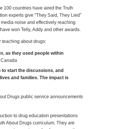
e 100 countries have aired the Truth
on experts give “They Said, They Lied”
 media noise and effectively reaching
have won Telly, Addy and other awards.
 teaching about drugs:
, as they used people within
 Canada
to start the discussions, and
lives and families. The impact is
About Drugs public service announcements
uction to drug education presentations
uth About Drugs curriculum. They are