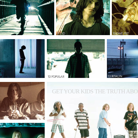
9 LSD
10 ONE HIT
12 POPULAR
13 RITALIN
GET YOUR KIDS THE TRUTH ABO