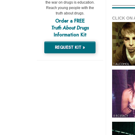
the war on drugs is education.
Reach young people with the
truth about drugs.
CLICK ON 
Order a FREE
Truth About Drugs
Information Kit
REQUEST KIT »
1 ALCOHOL
5 ECSTACY