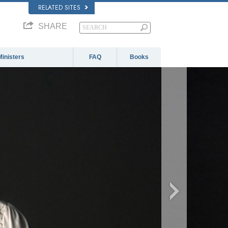
RELATED SITES
SHARE
Ministers
FAQ
Books