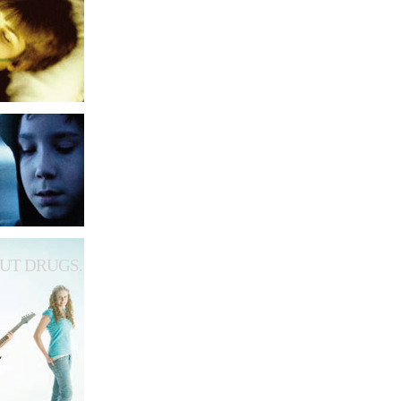
UT DRUGS.