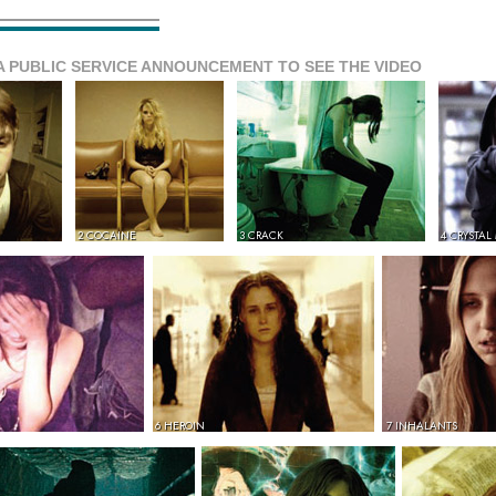
A PUBLIC SERVICE ANNOUNCEMENT TO SEE THE VIDEO
2 COCAINE
3 CRACK
4 CRYSTAL
6 HEROIN
7 INHALANTS