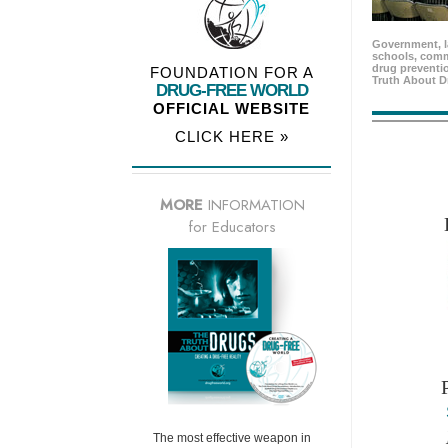
Government, l
schools, comm
drug preventio
FOUNDATION FOR A
Truth About D
DRUG-FREE WORLD
OFFICIAL WEBSITE
CLICK HERE »
MORE
INFORMATION
for Educators
The most effective weapon in