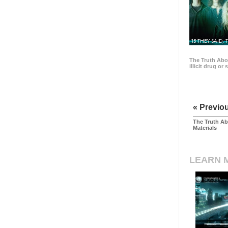
15 THEY SAID, 
The Truth Abo
illicit drug or
« Previo
The Truth Ab
Materials
LEARN 