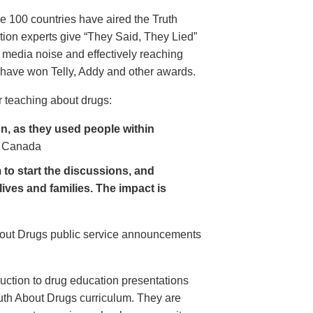
e 100 countries have aired the Truth
on experts give “They Said, They Lied”
 media noise and effectively reaching
have won Telly, Addy and other awards.
 teaching about drugs:
, as they used people within
 Canada
to start the discussions, and
lives and families. The impact is
About Drugs public service announcements
uction to drug education presentations
uth About Drugs curriculum. They are