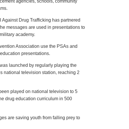
orcement agencies, schools, community
ams.
 Against Drug Trafficking has partnered
the messages are used in presentations to
e military academy.
evention Association use the PSAs and
 education presentations.
as launched by regularly playing the
 national television station, reaching 2
een played on national television to 5
the drug education curriculum in 500
es are saving youth from falling prey to