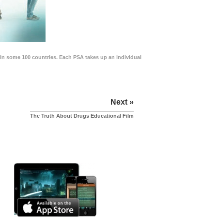
in some 100 countries. Each PSA takes up an individual
Next »
The Truth About Drugs Educational Film