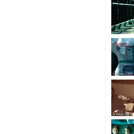
8 JUST ONCE
11 PAINKILLERS
14 MARIJUANA