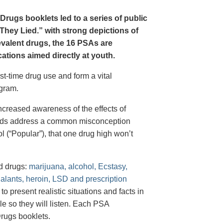
Drugs booklets led to a series of public
hey Lied.” with strong depictions of
revalent drugs, the 16 PSAs are
tions aimed directly at youth.
st-time drug use and form a vital
gram.
creased awareness of the effects of
e ads address a common misconception
l (“Popular”), that one drug high won’t
d drugs:
marijuana, alcohol, Ecstasy,
halants, heroin, LSD and prescription
 present realistic situations and facts in
e so they will listen. Each PSA
rugs booklets.