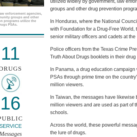
utilized widely by government, law enf
groups and other drug prevention progr
aw enforcement agencies,
unity groups and other
In Honduras, where the National Council
n programs utilize the
rugs PSAs.
with Foundation for a Drug-Free World, 
senior military officers and cadets at th
11
Police officers from the Texas Crime Pr
Truth About Drugs booklets in their drug
DRUGS
In Panama, a drug education campaign w
PSAs through prime time on the country’s
million viewers.
16
In Taiwan, the messages have likewise b
million viewers and are used as part of 
schools.
PUBLIC
Across the world, these powerful messag
SERVICE
the lure of drugs.
Messages