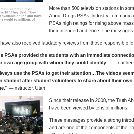
More than 500 television stations in som
he most common myths
the 16 “They Said, They
About Drugs PSAs. Industry communicati
 available online and have
he world to millions of
PSAs high ratings for rising above mass
their intended audience. The messages 
ave also received laudatory reviews from those responsible for
e PSAs provided the students with an immediate connection
ir own age group with whom they could identify.”
—Teacher,
always use the PSAs to get their attention…The videos seem 
n student after student volunteers to share about their own 
ge.”
—Instructor, Utah
Since their release in 2008, the Truth 
have been viewed by tens of millions.
These messages provide a strong introd
and are one of the components of the Tr