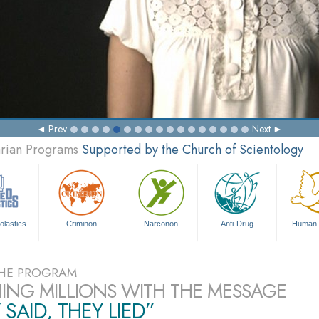
Prev
Next
arian Programs
Supported by the Church of Scientology
olastics
Criminon
Narconon
Anti-Drug
Human 
HE PROGRAM
ING MILLIONS WITH THE MESSAGE
 SAID, THEY LIED”