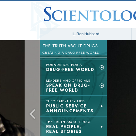
L. Ron Hubbard
THE TRUTH ABOUT DRUGS
CREATING A DRUG-FREE WORLD
FOUNDATION FOR A
DRUG-FREE WORLD
LEADERS AND OFFICIALS
SPEAK ON DRUG-
FREE WORLD
THEY SAID/THEY LIED
PUBLIC SERVICE
ANNOUNCEMENTS
THE TRUTH ABOUT DRUGS
REAL PEOPLE,
REAL STORIES