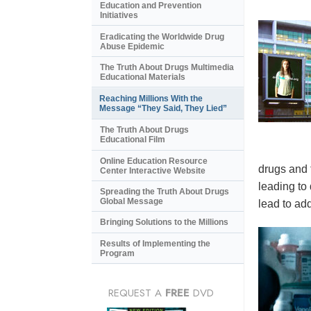
Education and Prevention
Initiatives
Eradicating the Worldwide Drug
Abuse Epidemic
The Truth About Drugs Multimedia
Educational Materials
Reaching Millions With the
Message “They Said, They Lied”
The Truth About Drugs
Educational Film
Online Education Resource
drugs and 
Center Interactive Website
leading to
Spreading the Truth About Drugs
Global Message
lead to add
Bringing Solutions to the Millions
Results of Implementing the
Program
REQUEST A
FREE
DVD