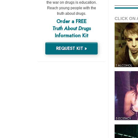
the war on drugs is education.
Reach young people with the
truth about drugs.
CLICK ON 
Order a FREE
Truth About Drugs
Information Kit
REQUEST KIT »
1 ALCOHOL
5 ECSTACY