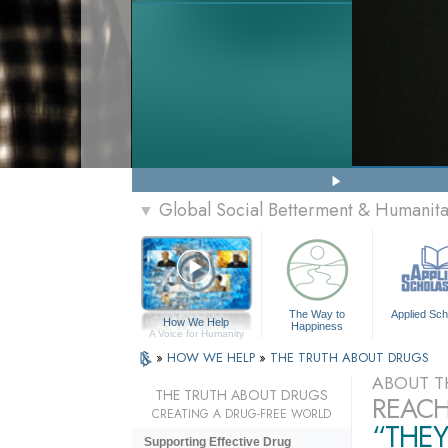
Global Social Betterment & Humanit
▼
The Way to
Applied Sch
How We Help
Happiness
A Voice for Humanity
»
HOW WE HELP
»
THE TRUTH ABOUT DRUGS
ABOUT T
THE TRUTH ABOUT DRUGS
REACH
CREATING A DRUG-FREE WORLD
“THEY
Supporting Effective Drug