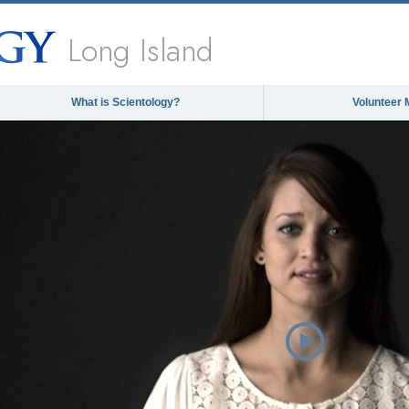
Long Island
What is Scientology?
Volunteer 