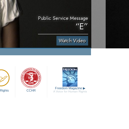
Public Service Message
“E”
Watch Video
Freedom Magazine
▶
Rights
CCHR
A Voice for Human Rights