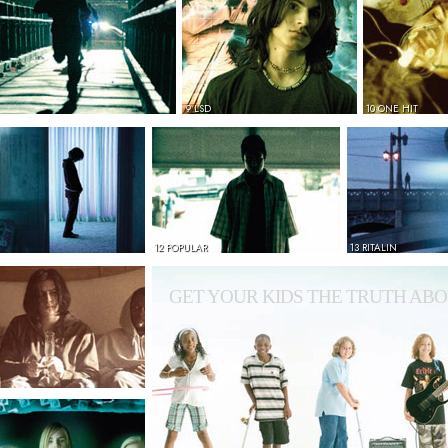
9 LSD
10 ONE HIT
12 POPULAR
13 RITALIN
GET YOUR KIDS THE TRUTH ABO