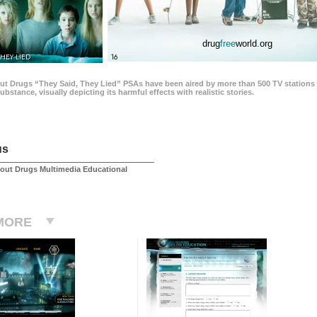
drug
free
world.org
THEY LIED
16
ut Drugs “They Said, They Lied” PSAs have been aired by more than 500 TV stations 
 substance, visually depicting its harmful effects with realistic stories.
us
out Drugs Multimedia Educational
MORE