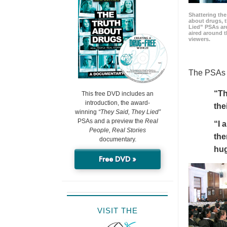
Shattering t
about drugs, 
Lied” PSAs are
aired around t
viewers.
The PSAs h
“Th
This free DVD includes an
introduction, the award-
the
winning
“They Said, They Lied”
PSAs and a preview the
Real
“I 
People, Real Stories
the
documentary.
hu
Free DVD »
VISIT THE