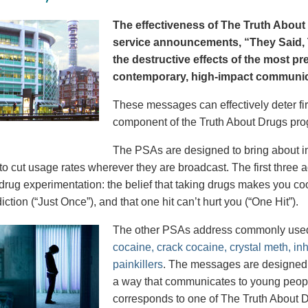
The effectiveness of The Truth About 
service announcements, “They Said, T
the destructive effects of the most p
contemporary, high-impact communica
These messages can effectively deter fir
component of the Truth About Drugs pro
The PSAs are designed to bring about in
to cut usage rates wherever they are broadcast. The first thre
 drug experimentation: the belief that taking drugs makes you coo
iction (“Just Once”), and that one hit can’t hurt you (“One Hit”).
The other PSAs address commonly use
cocaine, crack cocaine, crystal meth, in
painkillers
. The messages are designed to
a way that communicates to young peopl
corresponds to one of The Truth About D