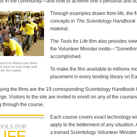
icts in the community—and how to achieve one’s personal and so
Through examples drawn from life, the f
concepts in
The Scientology Handbook
material.
The Tools for Life
film also provides view
the Volunteer Minister motto—“Somethi
accomplished.
ters in Africa use their
ide one-on-one help and
To make the film available to millions m
o do the same.
placement in every lending library on Ea
ng the films are the 19 corresponding Scientology Handbook C
rge. Visitors to the site are invited to enroll on any of the courses
 through the course.
Each course covers exact technology wi
apply to the betterment of any situation
OOLS FOR
LIFE
a trained Scientology Volunteer Ministe