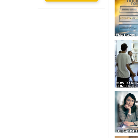
EMOTIONAL 
HOW TO RES
CONFLICTS
THE CAUSE 