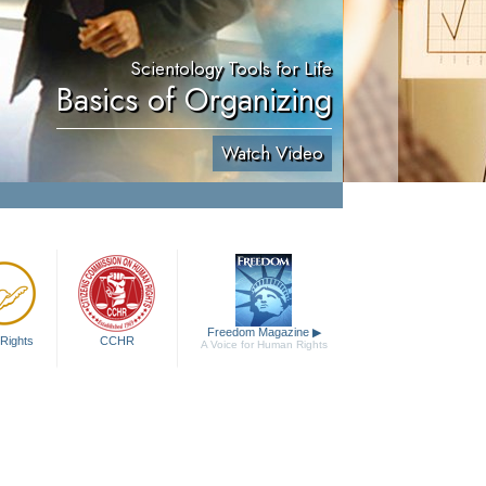
Scientology Tools for Life
Basics of Organizing
Watch Video
Freedom Magazine
▶
Rights
CCHR
A Voice for Human Rights