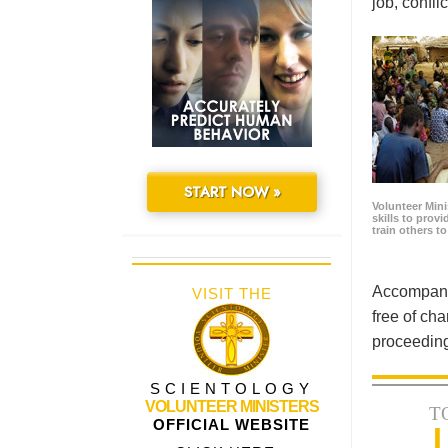
job, confl
START NOW »
Volunteer Minis
skills to prov
train others t
Accompanyi
VISIT THE
free of cha
proceeding
SCIENTOLOGY
VOLUNTEER MINISTERS
T
OFFICIAL WEBSITE