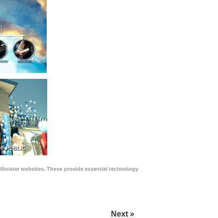
F PUBLIC
Minister websites. These provide essential technology
Next »