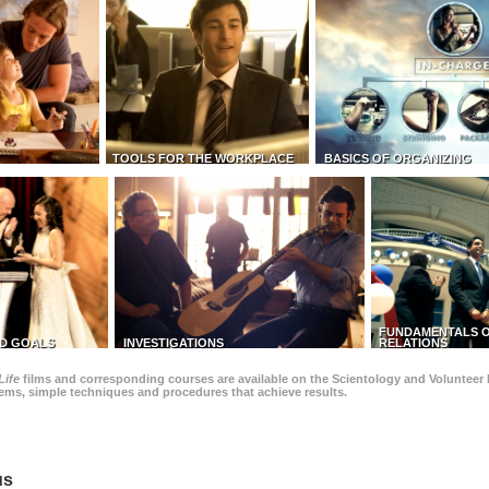
TOOLS FOR THE WORKPLACE
BASICS OF ORGANIZING
FUNDAMENTALS O
D GOALS
INVESTIGATIONS
RELATIONS
Life
films and corresponding courses are available on the Scientology and Volunteer 
blems, simple techniques and procedures that achieve results.
us