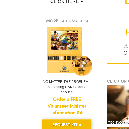
CLICK HERE »
MORE
INFORMATION
—
A
O
CLICK ON 
NO MATTER THE PROBLEM...
Something CAN be done
about it!
Order a FREE
Volunteer Minister
Information Kit
TECHNOLOG
REQUEST KIT »