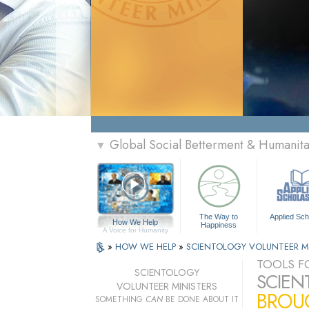
Global Social Betterment & Humanit
▼
The Way to
Applied Sch
How We Help
Happiness
A Voice for Humanity
»
HOW WE HELP
»
SCIENTOLOGY VOLUNTEER M
TOOLS FO
SCIENTOLOGY
SCIEN
VOLUNTEER MINISTERS
BROUG
SOMETHING
CAN
BE DONE ABOUT IT