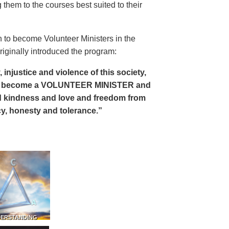
 them to the courses best suited to their
 to become Volunteer Ministers in the
riginally introduced the program:
, injustice and violence of this society,
can become a VOLUNTEER MINISTER and
 and kindness and love and freedom from
ency, honesty and tolerance.”
DERSTANDING