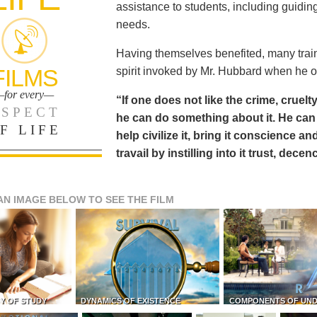
assistance to students, including guiding
needs.
Having themselves benefited, many train
FILMS
spirit invoked by Mr. Hubbard when he o
for every—
“If one does not like the crime, cruelty
SPECT
he can do something about it. He 
F LIFE
help civilize it, bring it conscience
travail by instilling into it trust, dec
AN IMAGE BELOW TO SEE THE FILM
Y OF STUDY
DYNAMICS OF EXISTENCE
COMPONENTS OF UN