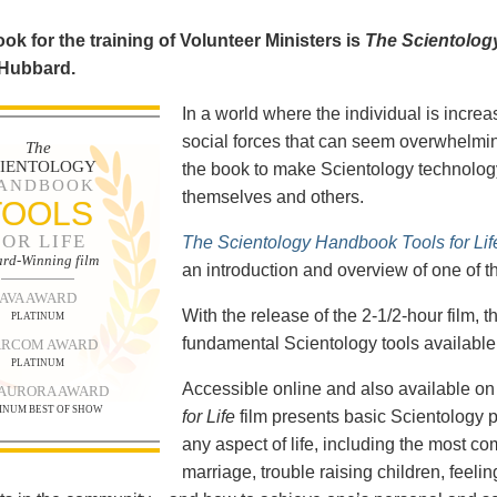
ok for the training of Volunteer Ministers is
The Scientolog
 Hubbard.
In a world where the individual is increa
social forces that can seem overwhelmin
The
CIENTOLOGY
the book to make Scientology technology
ANDBOOK
themselves and others.
TOOLS
FOR LIFE
The Scientology Handbook Tools for Lif
rd-Winning film
an introduction and overview of one of t
AVA AWARD
With the release of the 2-1/2-hour film,
PLATINUM
fundamental Scientology tools available 
RCOM AWARD
PLATINUM
Accessible online and also available 
 AURORA AWARD
INUM BEST OF SHOW
for Life
film presents basic Scientology 
any aspect of life, including the most c
marriage, trouble raising children, feel