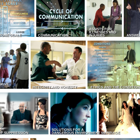
ASSISTS FOR
ILLNESSES AND
TONE SCALE
COMMUNICATION
INJURIES
ANSWE
OLVE
INTEGRITY AND HONESTY
ETHICS AND THE CONDITIO
SOLUTIONS FOR A
OF SUPPRESSION
DANGEROUS ENVIRONMENT
MARRIAGE