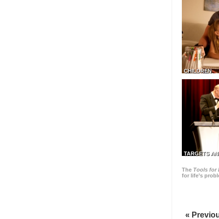
CHILDREN
TARGETS AN
The
Tools for 
for life’s pro
« Previo