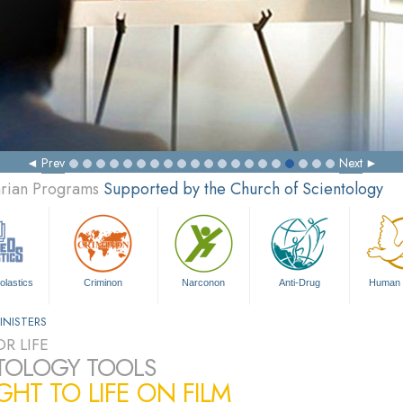
Prev
Next
arian Programs
Supported by the Church of Scientology
olastics
Criminon
Narconon
Anti-Drug
Human 
INISTERS
R LIFE
TOLOGY TOOLS
HT TO LIFE ON FILM