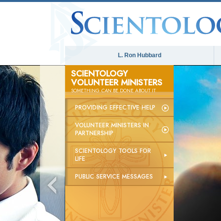
L. Ron Hubbard
SCIENTOLOGY
VOLUNTEER MINISTERS
SOMETHING
CAN
BE DONE ABOUT IT
PROVIDING EFFECTIVE HELP
VOLUNTEER MINISTERS IN
PARTNERSHIP
SCIENTOLOGY TOOLS FOR
LIFE
PUBLIC SERVICE MESSAGES