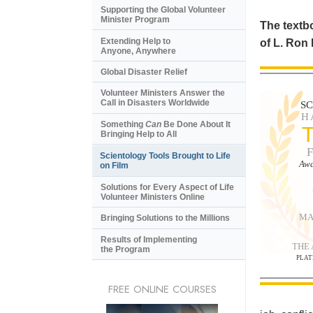
Supporting the Global Volunteer
Minister Program
The textbo
Extending Help to
of L. Ron
Anyone, Anywhere
Global Disaster Relief
Volunteer Ministers Answer the
Call in Disasters Worldwide
S
H
Something
Can
Be Done About It
Bringing Help to All
Scientology Tools Brought to Life
Awa
on Film
Solutions for Every Aspect of Life
Volunteer Ministers Online
MA
Bringing Solutions to the Millions
Results of Implementing
THE
the Program
PLAT
FREE ONLINE COURSES