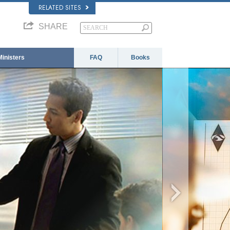
RELATED SITES
SHARE
Ministers
FAQ
Books