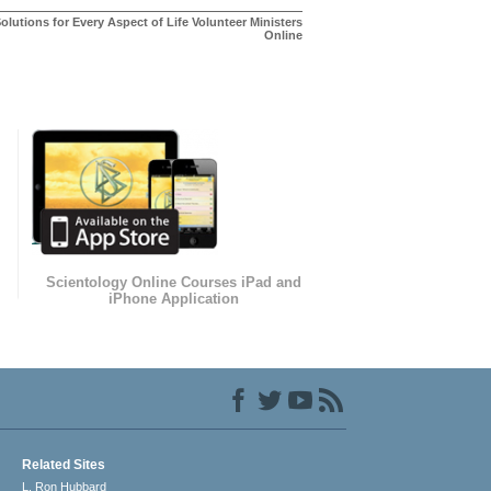
olutions for Every Aspect of Life Volunteer Ministers
Online
Scientology Online Courses iPad and
iPhone Application
Related Sites
L. Ron Hubbard