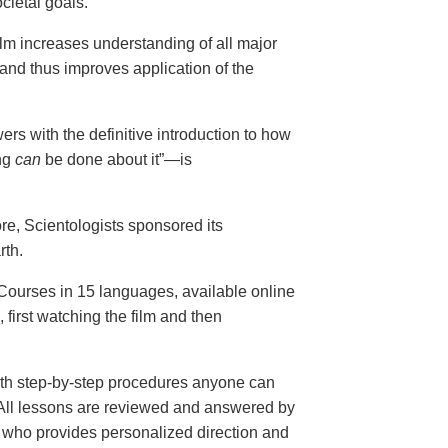
cietal goals.
ilm increases understanding of all major
and thus improves application of the
ers with the definitive introduction to how
ng
can
be done about it”—is
ore, Scientologists sponsored its
rth.
ourses in 15 languages, available online
, first watching the film and then
th step-by-step procedures anyone can
. All lessons are reviewed and answered by
r who provides personalized direction and