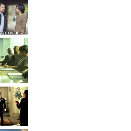
RS TO DRUGS
NS