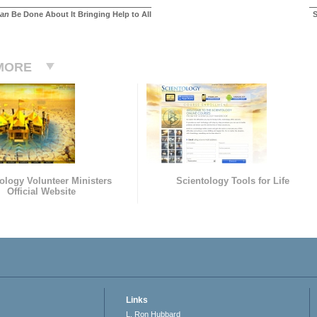
an
Be Done About It Bringing Help to All
S
MORE
ology Volunteer Ministers
Scientology Tools for Life
Official Website
Links
L. Ron Hubbard