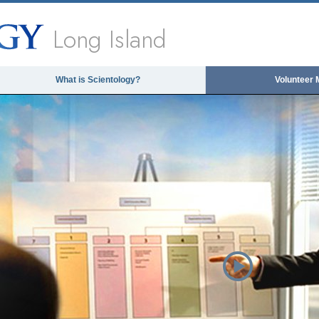
Long Island
What is Scientology?
Volunteer 