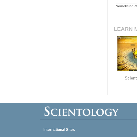
Something
C
LEARN 
Scient
International Sites