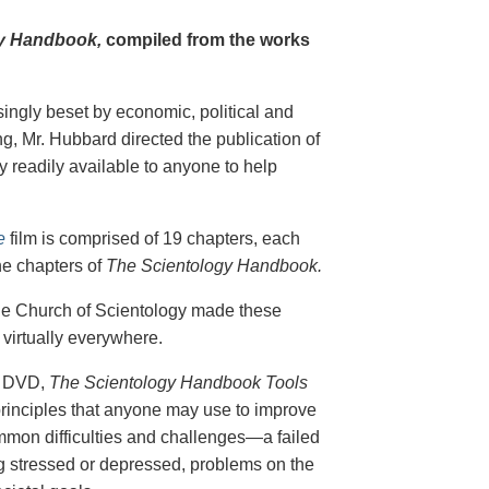
y Handbook,
compiled from the works
singly beset by economic, political and
g, Mr. Hubbard directed the publication of
 readily available to anyone to help
e
film is comprised of 19 chapters, each
he chapters of
The Scientology Handbook.
 the Church of Scientology made these
virtually everywhere.
on DVD,
The Scientology Handbook Tools
principles that anyone may use to improve
ommon difficulties and challenges—a failed
ing stressed or depressed, problems on the