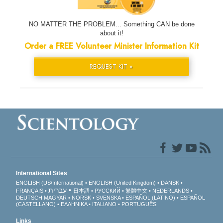
NO MATTER THE PROBLEM... Something CAN be done
about it!
Order a FREE Volunteer Minister Information Kit
REQUEST KIT »
International Sites
ENGLISH (US/International)
ENGLISH (United Kingdom)
DANSK
עברית
FRANÇAIS
日本語
РУССКИЙ
繁體中文
NEDERLANDS
DEUTSCH
MAGYAR
NORSK
SVENSKA
ESPAÑOL (LATINO)
ESPAÑOL
(CASTELLANO)
ΕΛΛΗΝΙΚA
ITALIANO
PORTUGUÊS
Links