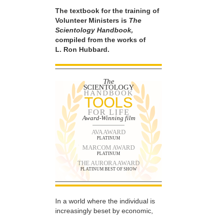
The textbook for the training of
Volunteer Ministers is
The
Scientology Handbook,
compiled from the works of
L. Ron Hubbard.
The
SCIENTOLOGY
HANDBOOK
TOOLS
FOR LIFE
Award-Winning film
AVA AWARD
PLATINUM
MARCOM AWARD
PLATINUM
THE AURORA AWARD
PLATINUM BEST OF SHOW
In a world where the individual is
increasingly beset by economic,