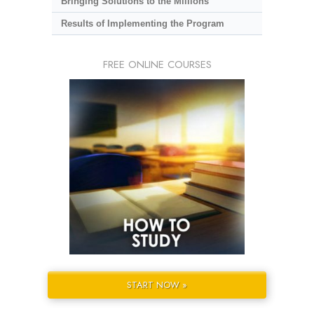
Bringing Solutions to the Millions
Results of Implementing the Program
FREE ONLINE COURSES
START NOW »