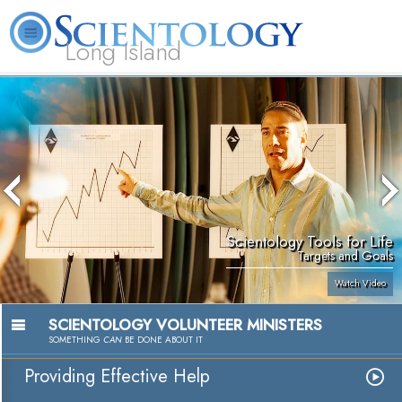
Long Island
L. Ron Hubbard
What is Scientology?
Volunteer Ministers
FAQ
Books
Scientology Tools for Life
Targets and Goals
Watch Video
SCIENTOLOGY VOLUNTEER MINISTERS
SOMETHING
CAN
BE DONE ABOUT IT
Providing Effective Help