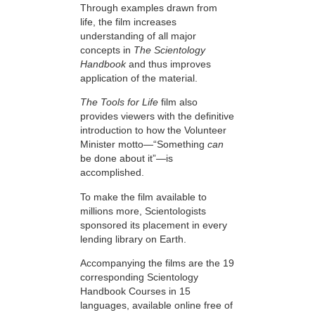
Through examples drawn from
life, the film increases
understanding of all major
concepts in
The Scientology
Handbook
and thus improves
application of the material.
The Tools for Life
film also
provides viewers with the definitive
introduction to how the Volunteer
Minister motto—“Something
can
be done about it”—is
accomplished.
To make the film available to
millions more, Scientologists
sponsored its placement in every
lending library on Earth.
Accompanying the films are the 19
corresponding Scientology
Handbook Courses in 15
languages, available online free of