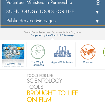
Volunteer Ministers in Partnership
SCIENTOLOGY TOOLS FOR LIFE
Public Service Messages
Global Social Betterment & Humanitarian Programs
Supported by the Church of Scientology
▼
The Way to
Applied Scholastics
Criminon
How We Help
Happiness
A Voice for Humanity
TOOLS FOR LIFE
SCIENTOLOGY
TOOLS
BROUGHT TO LIFE
ON FILM