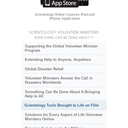
Scientology Online Courses iPad and
iPhone Application
SCIENTOLOGY VOLUNTEER MINISTERS
SOMETHING
CAN
BE DONE ABOUT IT
Supporting the Global Volunteer Minister
Program
Extending Help to Anyone, Anywhere
Global Disaster Relief
Volunteer Ministers Answer the Call in
Disasters Worldwide
Something
Can
Be Done About It Bringing
Help to All
Scientology Tools Brought to Life on Film
Solutions for Every Aspect of Life Volunteer
Ministers Online