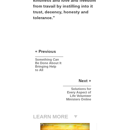
kindness and love and freedom
from travail by instilling into it
trust, decency, honesty and
tolerance.”
« Previous
Something
Can
Be Done About It
Bringing Help
to All
Next »
Solutions for
Every Aspect of
Life Volunteer
Ministers Online
LEARN MORE