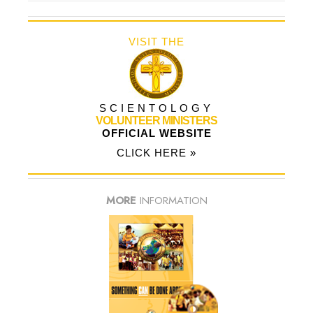
VISIT THE
SCIENTOLOGY
VOLUNTEER MINISTERS
OFFICIAL WEBSITE
CLICK HERE »
MORE
INFORMATION