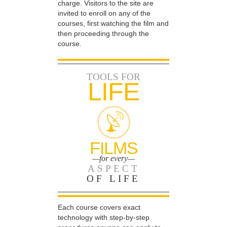
charge. Visitors to the site are
invited to enroll on any of the
courses, first watching the film and
then proceeding through the
course.
TOOLS FOR
LIFE
FILMS
—for every—
ASPECT
OF LIFE
Each course covers exact
technology with step-by-step