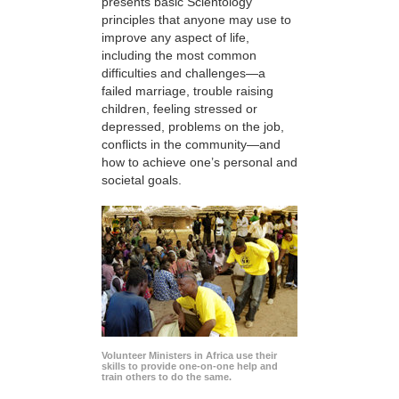
presents basic Scientology
principles that anyone may use to
improve any aspect of life,
including the most common
difficulties and challenges—a
failed marriage, trouble raising
children, feeling stressed or
depressed, problems on the job,
conflicts in the community—and
how to achieve one’s personal and
societal goals.
Volunteer Ministers in Africa use their
skills to provide one-on-one help and
train others to do the same.