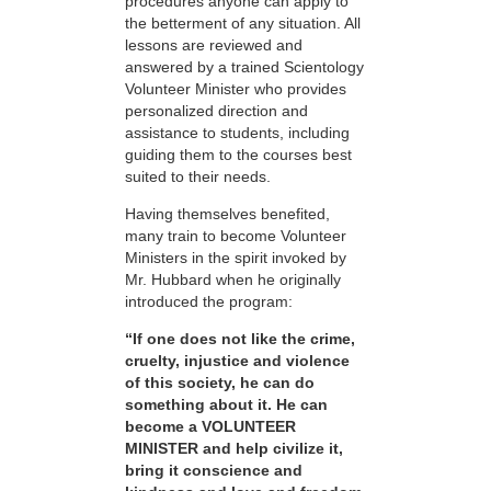
procedures anyone can apply to
the betterment of any situation. All
lessons are reviewed and
answered by a trained Scientology
Volunteer Minister who provides
personalized direction and
assistance to students, including
guiding them to the courses best
suited to their needs.
Having themselves benefited,
many train to become Volunteer
Ministers in the spirit invoked by
Mr. Hubbard when he originally
introduced the program:
“If one does not like the crime,
cruelty, injustice and violence
of this society, he can do
something about it. He can
become a VOLUNTEER
MINISTER and help civilize it,
bring it conscience and