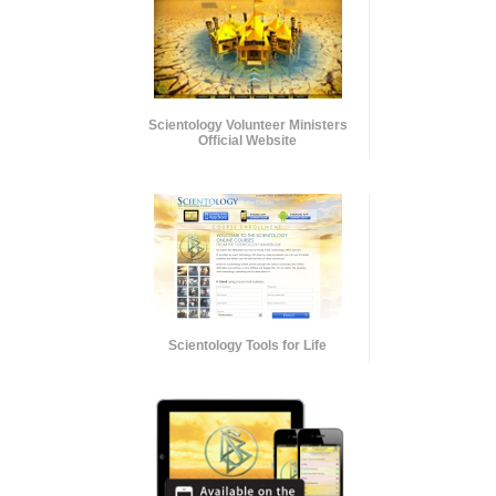
Scientology Volunteer Ministers
Official Website
Scientology Tools for Life