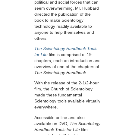
political and social forces that can
seem overwhelming, Mr. Hubbard
directed the publication of the
book to make Scientology
technology readily available to
anyone to help themselves and
others.
The Scientology Handbook Tools
for Life
film is comprised of 19
chapters, each an introduction and
overview of one of the chapters of
The Scientology Handbook.
With the release of the 2-1/2-hour
film, the Church of Scientology
made these fundamental
Scientology tools available virtually
everywhere.
Accessible online and also
available on DVD,
The Scientology
Handbook Tools for Life
film