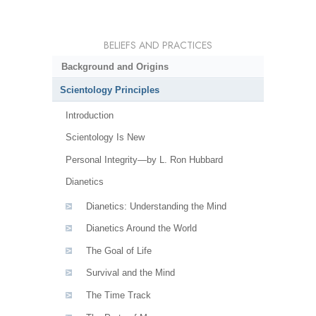
BELIEFS AND PRACTICES
Background and Origins
Scientology Principles
Introduction
Scientology Is New
Personal Integrity—by L. Ron Hubbard
Dianetics
Dianetics: Understanding the Mind
Dianetics Around the World
The Goal of Life
Survival and the Mind
The Time Track