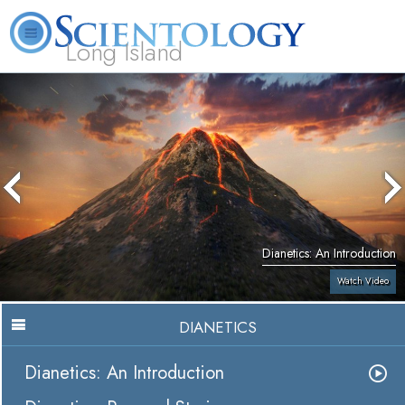
Long Island
L. Ron Hubbard
What is Scientology?
Volunteer Ministers
FAQ
Books
Dianetics: An Introduction
Watch Video
DIANETICS
Dianetics: An Introduction