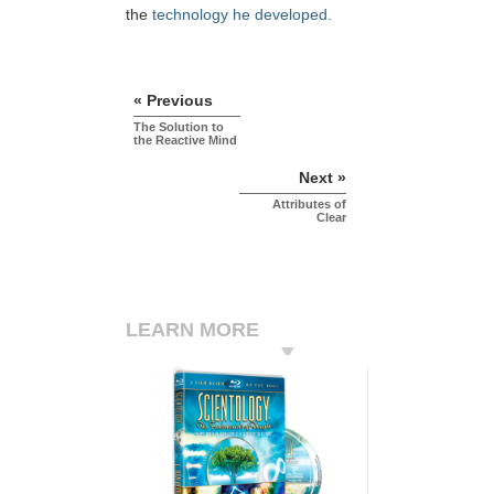
the
technology he developed.
« Previous
The Solution to
the Reactive Mind
Next »
Attributes of
Clear
LEARN MORE