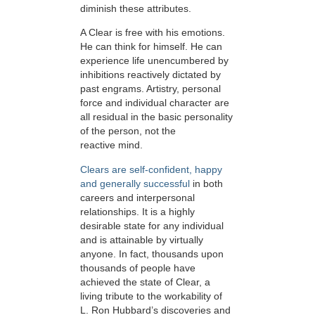
diminish these attributes.
A Clear is free with his emotions.
He can think for himself. He can
experience life unencumbered by
inhibitions reactively dictated by
past engrams. Artistry, personal
force and individual character are
all residual in the basic personality
of the person, not the
reactive mind.
Clears are self-confident, happy
and generally successful
in both
careers and interpersonal
relationships. It is a highly
desirable state for any individual
and is attainable by virtually
anyone. In fact, thousands upon
thousands of people have
achieved the state of Clear, a
living tribute to the workability of
L. Ron Hubbard’s discoveries and