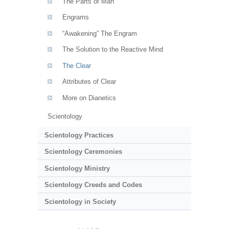
The Parts of Man
Engrams
“Awakening” The Engram
The Solution to the Reactive Mind
The Clear
Attributes of Clear
More on Dianetics
Scientology
Scientology Practices
Scientology Ceremonies
Scientology Ministry
Scientology Creeds and Codes
Scientology in Society