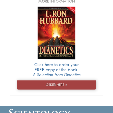
MORE
INFORMATION
Click here to order your
FREE copy of the book:
A Selection from Dianetics
ORDER HERE »