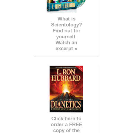
What is
Scientology?
Find out for
yourself.
Watch an
excerpt »
Click here to
order a FREE
copy of the