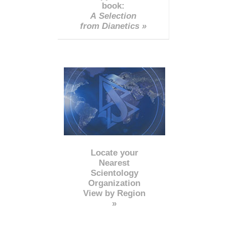
book:
A Selection
from Dianetics »
Locate your
Nearest
Scientology
Organization
View by Region
»