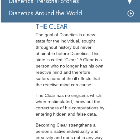
Dianetics: Personal Stories
Dianetics Around the World
THE CLEAR
The goal of Dianetics is a new
state for the individual, sought
throughout history but never
attainable before Dianetics. This
state is called “Clear.” A Clear is a
person who no longer has his own
reactive mind and therefore
suffers none of the ill effects that
the reactive mind can cause.
The Clear has no engrams which,
when restimulated, throw out the
correctness of his computations by
entering hidden and false data.
Becoming Clear strengthens a
person’s native individuality and
creativity and does not in any way