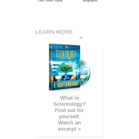
The Time Track
Engrams
LEARN MORE
What is
Scientology?
Find out for
yourself.
Watch an
excerpt »