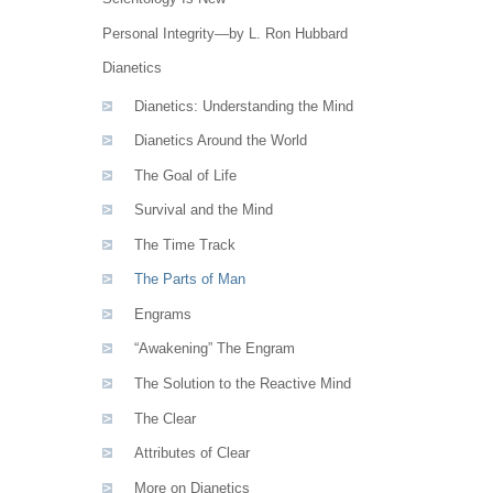
Personal Integrity—by L. Ron Hubbard
Dianetics
Dianetics: Understanding the Mind
Dianetics Around the World
The Goal of Life
Survival and the Mind
The Time Track
The Parts of Man
Engrams
“Awakening” The Engram
The Solution to the Reactive Mind
The Clear
Attributes of Clear
More on Dianetics