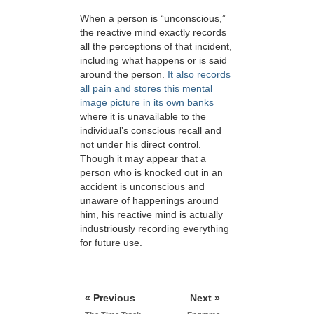
When a person is “unconscious,”
the reactive mind exactly records
all the perceptions of that incident,
including what happens or is said
around the person.
It also records
all pain and stores this mental
image picture in its own banks
where it is unavailable to the
individual’s conscious recall and
not under his direct control.
Though it may appear that a
person who is knocked out in an
accident is unconscious and
unaware of happenings around
him, his reactive mind is actually
industriously recording everything
for future use.
« Previous
Next »