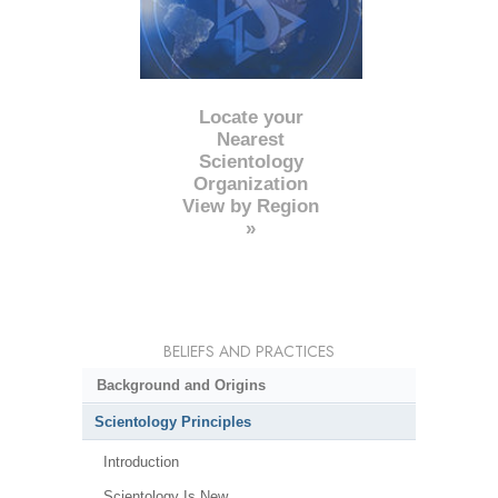
Locate your
Nearest
Scientology
Organization
View by Region
»
BELIEFS AND PRACTICES
Background and Origins
Scientology Principles
Introduction
Scientology Is New