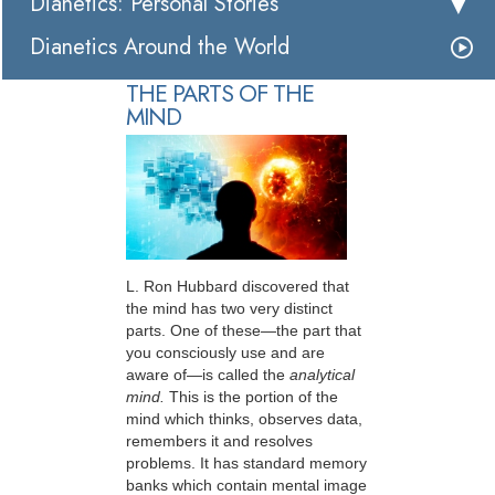
Dianetics: Personal Stories
Dianetics Around the World
THE PARTS OF THE
MIND
L. Ron Hubbard discovered that
the mind has two very distinct
parts. One of these—the part that
you consciously use and are
aware of—is called the
analytical
mind.
This is the portion of the
mind which thinks, observes data,
remembers it and resolves
problems. It has standard memory
banks which contain mental image