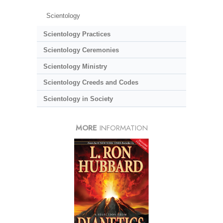
Scientology
Scientology Practices
Scientology Ceremonies
Scientology Ministry
Scientology Creeds and Codes
Scientology in Society
MORE
INFORMATION