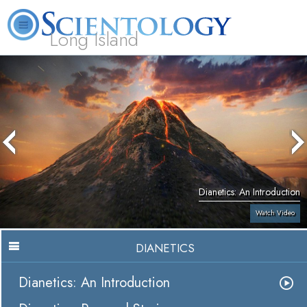
Long Island
L. Ron Hubbard
What is Scientology?
Volunteer Ministers
FAQ
Books
Dianetics: An Introduction
Watch Video
DIANETICS
Dianetics: An Introduction