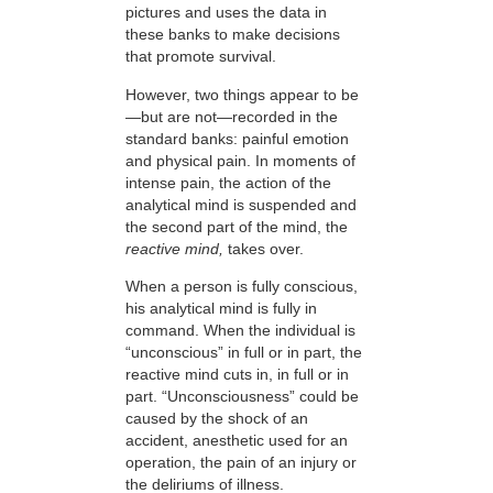
pictures and uses the data in
these banks to make decisions
that promote survival.
However, two things appear to be
—but are not—recorded in the
standard banks: painful emotion
and physical pain. In moments of
intense pain, the action of the
analytical mind is suspended and
the second part of the mind, the
reactive mind,
takes over.
When a person is fully conscious,
his analytical mind is fully in
command. When the individual is
“unconscious” in full or in part, the
reactive mind cuts in, in full or in
part. “Unconsciousness” could be
caused by the shock of an
accident, anesthetic used for an
operation, the pain of an injury or
the deliriums of illness.