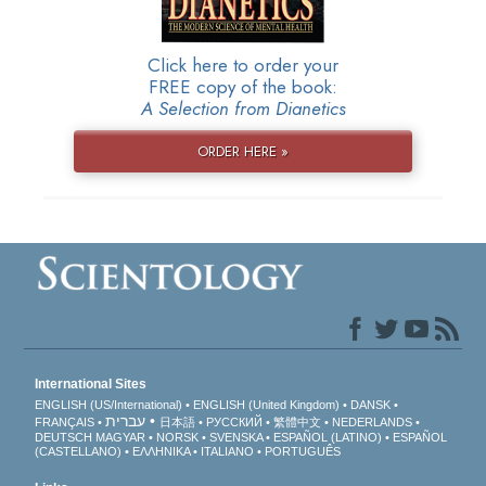
Click here to order your
FREE copy of the book:
A Selection from Dianetics
ORDER HERE »
International Sites
ENGLISH (US/International)
ENGLISH (United Kingdom)
DANSK
עברית
FRANÇAIS
日本語
РУССКИЙ
繁體中文
NEDERLANDS
DEUTSCH
MAGYAR
NORSK
SVENSKA
ESPAÑOL (LATINO)
ESPAÑOL
(CASTELLANO)
ΕΛΛΗΝΙΚA
ITALIANO
PORTUGUÊS