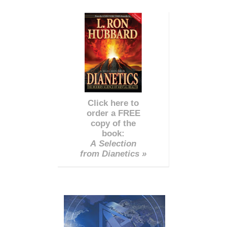
Click here to
order a FREE
copy of the
book:
A Selection
from Dianetics »