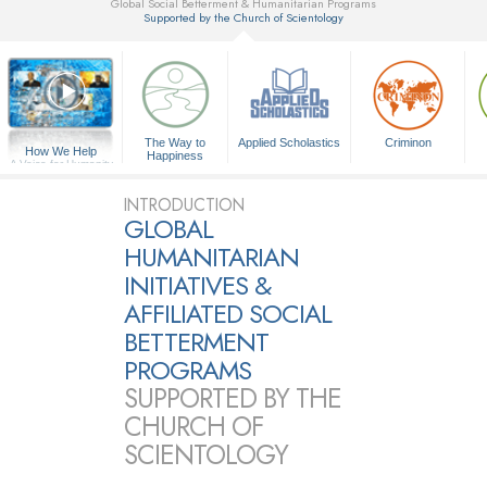
Global Social Betterment & Humanitarian Programs
Supported by the Church of Scientology
▼
The Way to
Applied Scholastics
Criminon
How We Help
Happiness
A Voice for Humanity
INTRODUCTION
GLOBAL
HUMANITARIAN
INITIATIVES &
AFFILIATED SOCIAL
BETTERMENT
PROGRAMS
SUPPORTED BY THE
CHURCH OF
SCIENTOLOGY