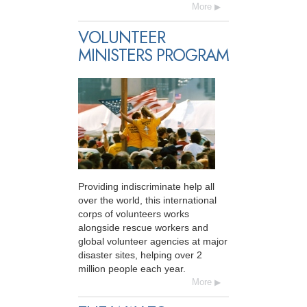
More
VOLUNTEER
MINISTERS PROGRAM
Providing indiscriminate help all
over the world, this international
corps of volunteers works
alongside rescue workers and
global volunteer agencies at major
disaster sites, helping over 2
million people each year.
More