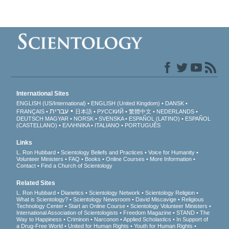
International Sites
ENGLISH (US/International)
ENGLISH (United Kingdom)
DANSK
עברית
FRANÇAIS
日本語
РУССКИЙ
繁體中文
NEDERLANDS
DEUTSCH
MAGYAR
NORSK
SVENSKA
ESPAÑOL (LATINO)
ESPAÑOL
(CASTELLANO)
ΕΛΛΗΝΙΚA
ITALIANO
PORTUGUÊS
Links
L. Ron Hubbard
Scientology Beliefs and Practices
Voice for Humanity
Volunteer Ministers
FAQ
Books
Online Courses
More Information
Contact
Find a Church of Scientology
Related Sites
L. Ron Hubbard
Dianetics
Scientology Network
Scientology Religion
What is Scientology?
Scientology Newsroom
David Miscavige
Religious
Technology Center
Start an Online Course
Scientology Volunteer Ministers
International Association of Scientologists
Freedom Magazine
STAND
The
Way to Happiness
Criminon
Narconon
Applied Scholastics
In Support of
a Drug-Free World
United for Human Rights
Youth for Human Rights