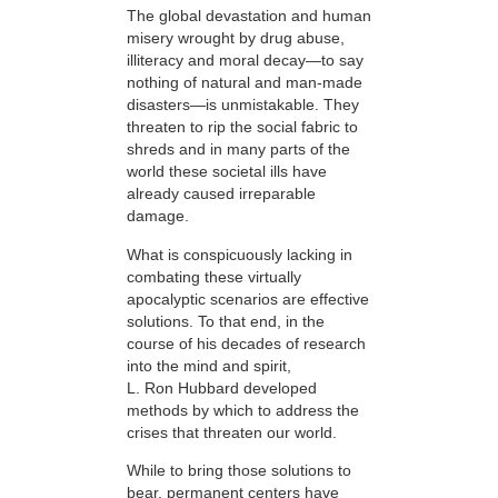
The global devastation and human
misery wrought by drug abuse,
illiteracy and moral decay—to say
nothing of natural and man-made
disasters—is unmistakable. They
threaten to rip the social fabric to
shreds and in many parts of the
world these societal ills have
already caused irreparable
damage.
What is conspicuously lacking in
combating these virtually
apocalyptic scenarios are effective
solutions. To that end, in the
course of his decades of research
into the mind and spirit,
L. Ron Hubbard developed
methods by which to address the
crises that threaten our world.
While to bring those solutions to
bear,
permanent centers have