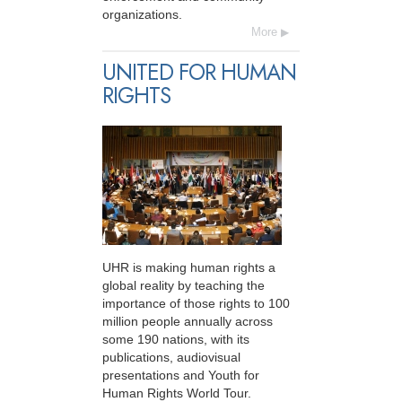
organizations.
More
UNITED FOR HUMAN
RIGHTS
UHR is making human rights a
global reality by teaching the
importance of those rights to 100
million people annually across
some 190 nations, with its
publications, audiovisual
presentations and Youth for
Human Rights World Tour.