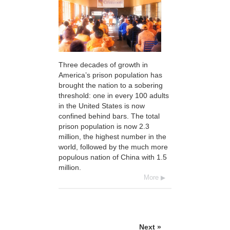
Three decades of growth in
America’s prison population has
brought the nation to a sobering
threshold: one in every 100 adults
in the United States is now
confined behind bars. The total
prison population is now 2.3
million, the highest number in the
world, followed by the much more
populous nation of China with 1.5
million.
More
Next »