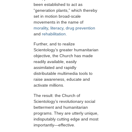
been established to act as
“generation plants,” which thereby
set in motion broad-scale
movements in the name of
morality
,
literacy
,
drug prevention
and
rehabilitation.
Further, and to realize
Scientology’s greater humanitarian
objective, the Church has made
readily available, easily
assimilated and rapidly
distributable multimedia tools to
raise awareness, educate and
activate millions.
The result: the Church of
Scientology’s revolutionary social
betterment and humanitarian
programs. They are utterly unique,
indisputably cutting edge and most
importantly—effective.