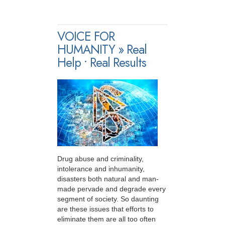
VOICE FOR
HUMANITY » Real
Help • Real Results
Drug abuse and criminality,
intolerance and inhumanity,
disasters both natural and man-
made pervade and degrade every
segment of society. So daunting
are these issues that efforts to
eliminate them are all too often