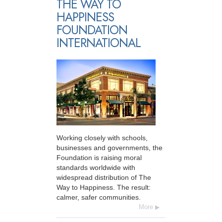
THE WAY TO
HAPPINESS
FOUNDATION
INTERNATIONAL
Working closely with schools,
businesses and governments, the
Foundation is raising moral
standards worldwide with
widespread distribution of The
Way to Happiness. The result:
calmer, safer communities.
More