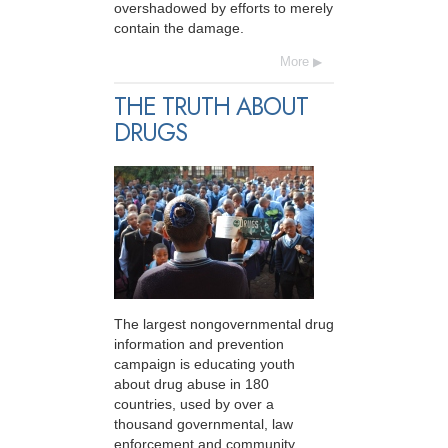
overshadowed by efforts to merely
contain the damage.
More
THE TRUTH ABOUT
DRUGS
The largest nongovernmental drug
information and prevention
campaign is educating youth
about drug abuse in 180
countries, used by over a
thousand governmental, law
enforcement and community