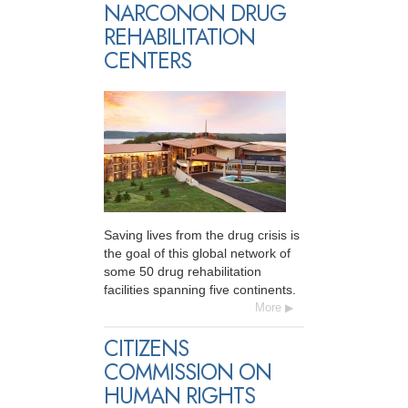
NARCONON DRUG
REHABILITATION
CENTERS
Saving lives from the drug crisis is
the goal of this global network of
some 50 drug rehabilitation
facilities spanning five continents.
More
CITIZENS
COMMISSION ON
HUMAN RIGHTS