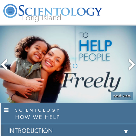
Long Island
L. Ron Hubbard
What is Scientology?
Volunteer Ministers
FAQ
Books
Watch Video
SCIENTOLOGY:
HOW WE HELP
INTRODUCTION