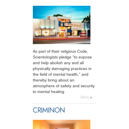
As part of their religious Code,
Scientologists pledge “to expose
and help abolish any and all
physically damaging practices in
the field of mental health,” and
thereby bring about an
atmosphere of safety and security
to mental healing.
More
CRIMINON