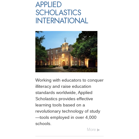
APPLIED
SCHOLASTICS
INTERNATIONAL
Working with educators to conquer
illiteracy and raise education
standards worldwide, Applied
Scholastics provides effective
learning tools based on a
revolutionary technology of study
—tools employed in over 4,000
schools.
More