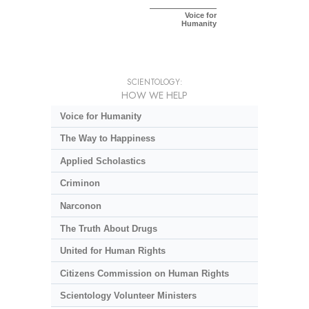
Voice for
Humanity
SCIENTOLOGY:
HOW WE HELP
Voice for Humanity
The Way to Happiness
Applied Scholastics
Criminon
Narconon
The Truth About Drugs
United for Human Rights
Citizens Commission on Human Rights
Scientology Volunteer Ministers