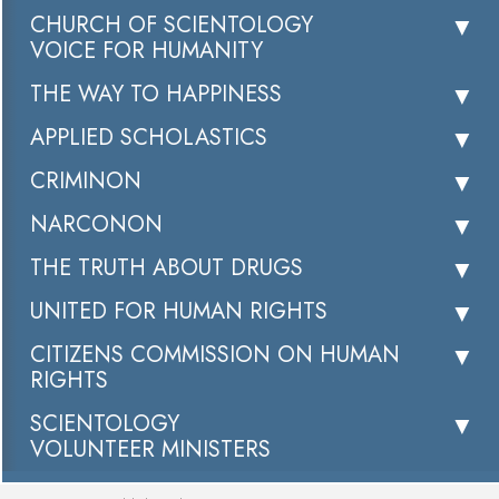
CHURCH OF SCIENTOLOGY
VOICE FOR HUMANITY
THE WAY TO HAPPINESS
APPLIED SCHOLASTICS
CRIMINON
NARCONON
THE TRUTH ABOUT DRUGS
UNITED FOR HUMAN RIGHTS
CITIZENS COMMISSION ON HUMAN
RIGHTS
SCIENTOLOGY
VOLUNTEER MINISTERS